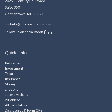
20251 Century Boulevard
Suite 350
Germantown,
MD
20874
michelle@pf-consultants.com
Follow us on social media
Quick Links
Retirement
Investment
Estate
Insurance
Money
Lifestyle
Latest Articles
All Videos
All Calculators
Disclosures & Form CRS