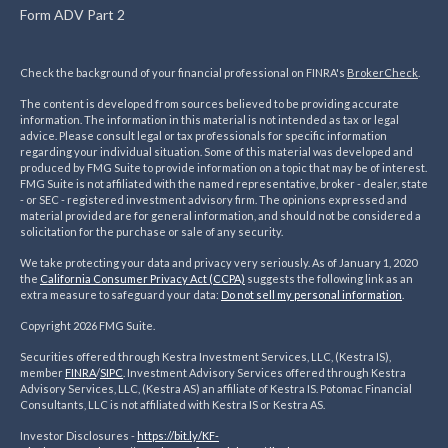
Form ADV Part 2
Check the background of your financial professional on FINRA's
BrokerCheck
.
The content is developed from sources believed to be providing accurate
information. The information in this material is not intended as tax or legal
advice. Please consult legal or tax professionals for specific information
regarding your individual situation. Some of this material was developed and
produced by FMG Suite to provide information on a topic that may be of interest.
FMG Suite is not affiliated with the named representative, broker - dealer, state
- or SEC - registered investment advisory firm. The opinions expressed and
material provided are for general information, and should not be considered a
solicitation for the purchase or sale of any security.
We take protecting your data and privacy very seriously. As of January 1, 2020
the
California Consumer Privacy Act (CCPA)
suggests the following link as an
extra measure to safeguard your data:
Do not sell my personal information
.
Copyright 2026 FMG Suite.
Securities offered through Kestra Investment Services, LLC, (Kestra IS),
member
FINRA
/
SIPC
. Investment Advisory Services offered through Kestra
Advisory Services, LLC, (Kestra AS) an affiliate of Kestra IS. Potomac Financial
Consultants, LLC is not affiliated with Kestra IS or Kestra AS.
Investor Disclosures -
https://bit.ly/KF-