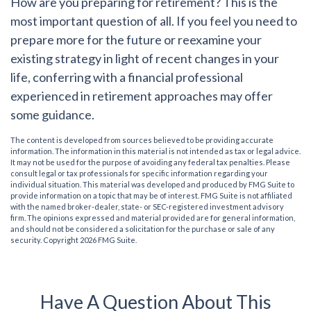
How are you preparing for retirement?
This is the
most important question of all. If you feel you need to
prepare more for the future or reexamine your
existing strategy in light of recent changes in your
life, conferring with a financial professional
experienced in retirement approaches may offer
some guidance.
The content is developed from sources believed to be providing accurate
information. The information in this material is not intended as tax or legal advice.
It may not be used for the purpose of avoiding any federal tax penalties. Please
consult legal or tax professionals for specific information regarding your
individual situation. This material was developed and produced by FMG Suite to
provide information on a topic that may be of interest. FMG Suite is not affiliated
with the named broker-dealer, state- or SEC-registered investment advisory
firm. The opinions expressed and material provided are for general information,
and should not be considered a solicitation for the purchase or sale of any
security. Copyright
2026 FMG Suite.
Have A Question About This