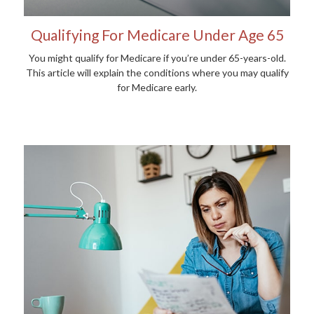
Qualifying For Medicare Under Age 65
You might qualify for Medicare if you’re under 65-years-old.
This article will explain the conditions where you may qualify
for Medicare early.