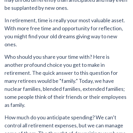
be supplanted by new ones.
In retirement, time is really your most valuable asset.
With more free time and opportunity for reflection,
you might find your old dreams giving way to new
ones.
Who should you share your time with?
Here is
another profound choice you get to make in
retirement. The quick answer to this question for
many retirees would be “family.” Today, we have
nuclear families, blended families, extended families;
some people think of their friends or their employees
as family.
How much do you anticipate spending?
We can’t
control all retirement expenses, but we can manage