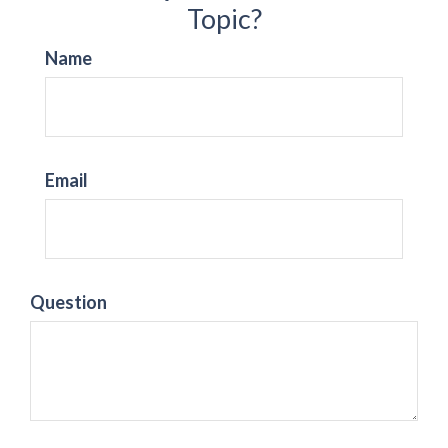
Topic?
Name
Email
Question