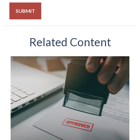
Related Content