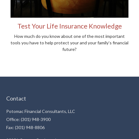
Test Your Life Insurance Knowledge
How much do you know about one of the most important
tools you have to help protect your and your family’s financial
future?
Contact
Potomac Financial Consultants, LLC
Office: (301) 948-3900
Fax: (301) 948-8806