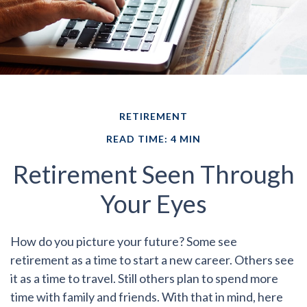
RETIREMENT
READ TIME: 4 MIN
Retirement Seen Through
Your Eyes
How do you picture your future?
Some see
retirement as a time to start a new career. Others see
it as a time to travel. Still others plan to spend more
time with family and friends. With that in mind, here