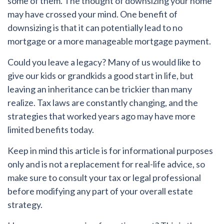
some of them. The thought of downsizing your home
may have crossed your mind. One benefit of
downsizing is that it can potentially lead to no
mortgage or a more manageable mortgage payment.
Could you leave a legacy?
Many of us would like to
give our kids or grandkids a good start in life, but
leaving an inheritance can be trickier than many
realize. Tax laws are constantly changing, and the
strategies that worked years ago may have more
limited benefits today.
Keep in mind this article is for informational purposes
only and is not a replacement for real-life advice, so
make sure to consult your tax or legal professional
before modifying any part of your overall estate
strategy.