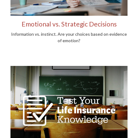
Emotional vs. Strategic Decisions
Information vs. instinct. Are your choices based on evidence
of emotion?