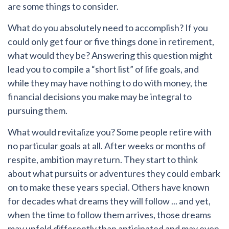
are some things to consider.
What do you absolutely need to accomplish?
If you
could only get four or five things done in retirement,
what would they be? Answering this question might
lead you to compile a “short list” of life goals, and
while they may have nothing to do with money, the
financial decisions you make may be integral to
pursuing them.
What would revitalize you?
Some people retire with
no particular goals at all. After weeks or months of
respite, ambition may return. They start to think
about what pursuits or adventures they could embark
on to make these years special. Others have known
for decades what dreams they will follow ... and yet,
when the time to follow them arrives, those dreams
may unfold differently than anticipated and may even