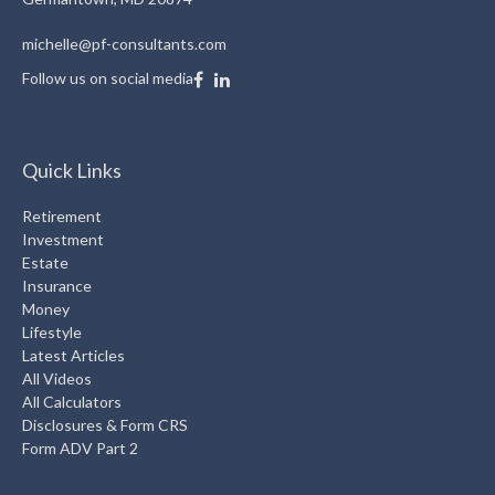
michelle@pf-consultants.com
Follow us on social media
Quick Links
Retirement
Investment
Estate
Insurance
Money
Lifestyle
Latest Articles
All Videos
All Calculators
Disclosures & Form CRS
Form ADV Part 2