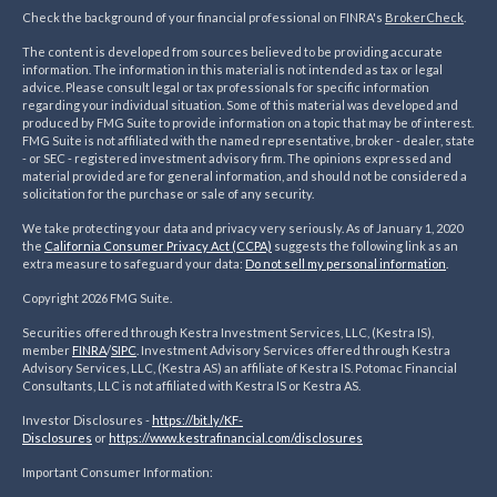
Check the background of your financial professional on FINRA's
BrokerCheck
.
The content is developed from sources believed to be providing accurate
information. The information in this material is not intended as tax or legal
advice. Please consult legal or tax professionals for specific information
regarding your individual situation. Some of this material was developed and
produced by FMG Suite to provide information on a topic that may be of interest.
FMG Suite is not affiliated with the named representative, broker - dealer, state
- or SEC - registered investment advisory firm. The opinions expressed and
material provided are for general information, and should not be considered a
solicitation for the purchase or sale of any security.
We take protecting your data and privacy very seriously. As of January 1, 2020
the
California Consumer Privacy Act (CCPA)
suggests the following link as an
extra measure to safeguard your data:
Do not sell my personal information
.
Copyright 2026 FMG Suite.
Securities offered through Kestra Investment Services, LLC, (Kestra IS),
member
FINRA
/
SIPC
. Investment Advisory Services offered through Kestra
Advisory Services, LLC, (Kestra AS) an affiliate of Kestra IS. Potomac Financial
Consultants, LLC is not affiliated with Kestra IS or Kestra AS.
Investor Disclosures -
https://bit.ly/KF-
Disclosures
or
https://www.kestrafinancial.
com/disclosures
Important Consumer Information: