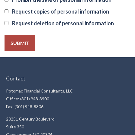
Request copies of personal information
Request deletion of personal information
Contact
Potomac Financial Consultants, LLC
Office: (301) 948-3900
Fax: (301) 948-8806
20251 Century Boulevard
Suite 350
Germantown,
MD
20874