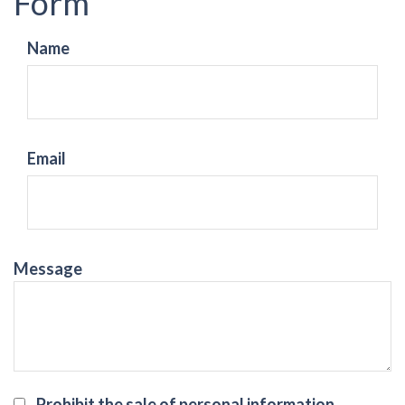
Form
Name
Email
Message
Prohibit the sale of personal information