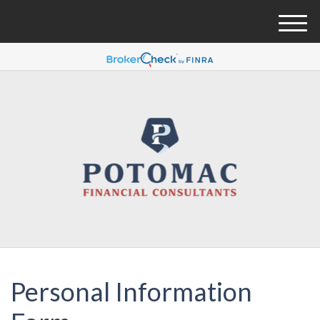
M
e
n
u
Personal Information