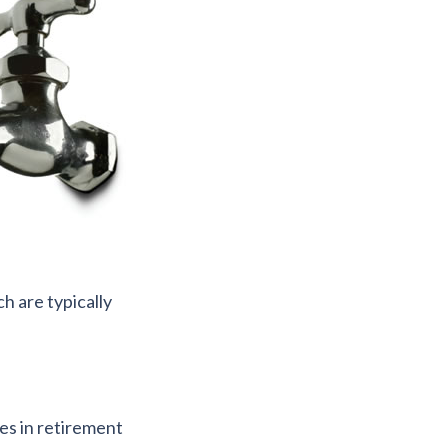
h are typically
es in retirement