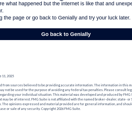
e 11, 2025
 from sources believed to be providing accurate information. The information in this m
t may not be used for the purpose of avoiding any federal tax penalties. Please consult leg
 regarding your individual situation. This material was developed and produced by FMG 
at may be of interest. FMG Suite is not affiliated with the named broker-dealer, state- o
m. The opinions expressed and material provided are for general information, and shoul
hase or sale of any security. Copyright
2026 FMG Suite.