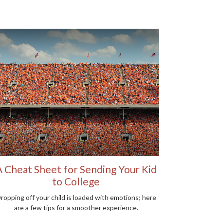
A Cheat Sheet for Sending Your Kid
to College
ropping off your child is loaded with emotions; here
are a few tips for a smoother experience.