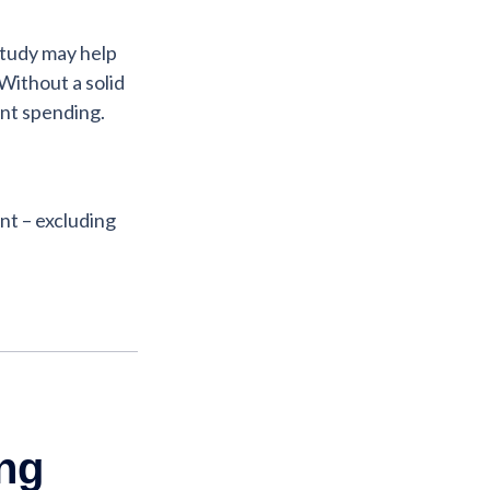
study may help
Without a solid
ent spending.
t – excluding