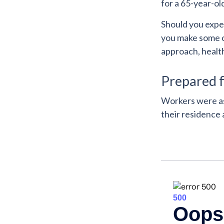
for a 65-year-ol
Should you expec
you make some cr
approach, healt
Prepared f
Workers were as
their residence 