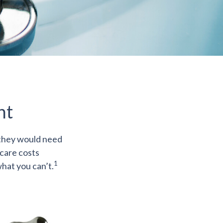
nt
 they would need
hcare costs
1
hat you can’t.