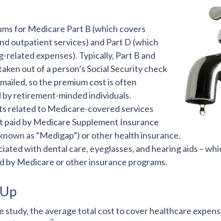
ms for Medicare Part B (which covers
and outpatient services) and Part D (which
-related expenses). Typically, Part B and
taken out of a person’s Social Security check
s mailed, so the premium cost is often
 by retirement-minded individuals.
 related to Medicare-covered services
ot paid by Medicare Supplement Insurance
 known as “Medigap”) or other health insurance.
iated with dental care, eyeglasses, and hearing aids – whic
d by Medicare or other insurance programs.
 Up
 study, the average total cost to cover healthcare expens