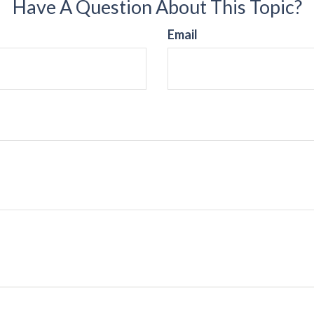
Have A Question About This Topic?
Email