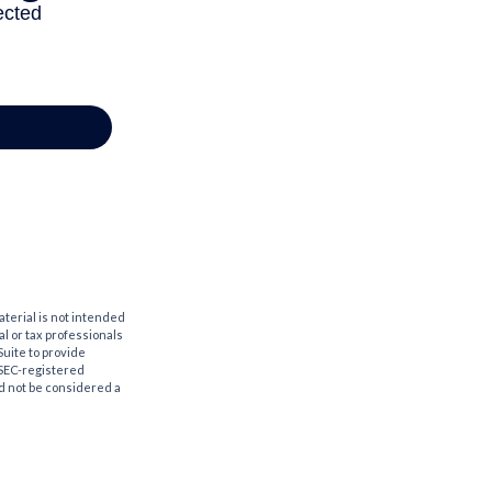
aterial is not intended
al or tax professionals
Suite to provide
r SEC-registered
d not be considered a