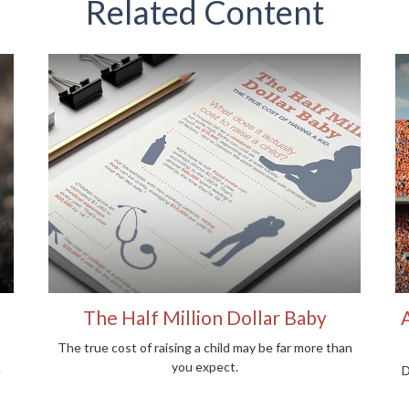
Related Content
The Half Million Dollar Baby
The true cost of raising a child may be far more than
.
you expect.
D