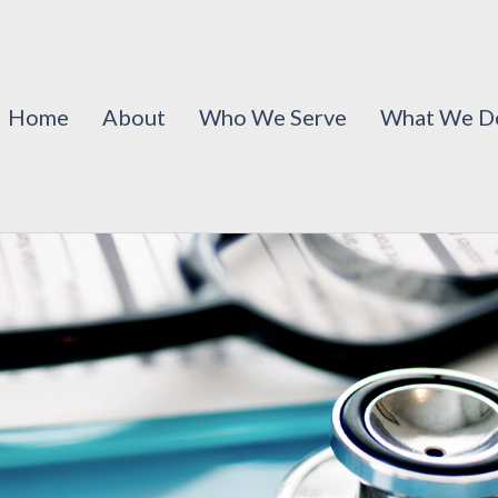
Home
About
Who We Serve
What We D