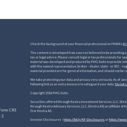
Check the background of your financial professional on FINRA's
Br
The content is developed from sources believed to be providing acc
tax or legal advice. Please consult legal or tax professionals for sp
material was developed and produced by FMG Suite to provide inform
with the named representative, broker - dealer, state - or SEC - 
material provided are for general information, and should not be co
We take protecting your data and privacy very seriously. As of Jan
following link as an extra measure to safeguard your data:
Do not s
s
Copyright 2026 FMG Suite.
Securities offered through Kestra Investment Services, LLC, (Kes
through Kestra Advisory Services, LLC, (Kestra AS) an affiliate of K
 Form CRS
IS or Kestra AS.
 2
Investor Disclosures -
https://bit.ly/KF-Disclosures
or
https://www.