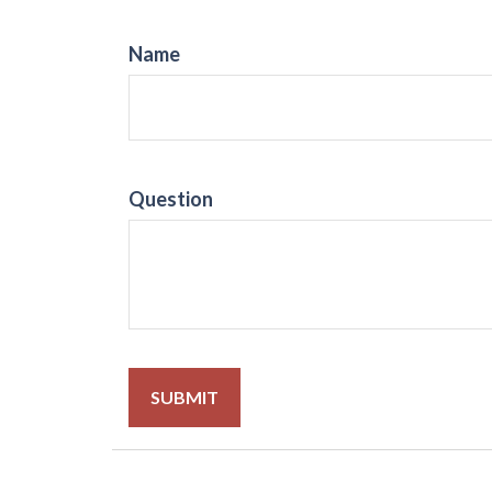
Name
Question