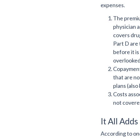
expenses.
The premiu
physician 
covers drug
Part D are 
before it i
overlooked
Copayments
that are n
plans (also
Costs assoc
not covere
It All Adds
According to one