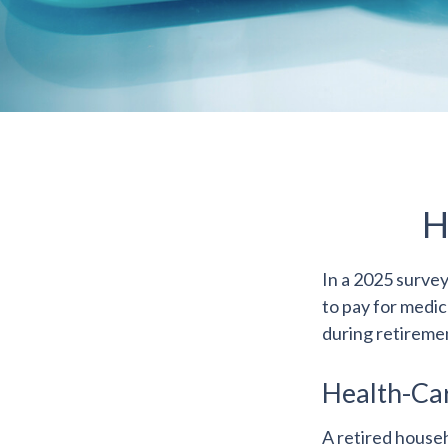
H
In a 2025 surve
to pay for medic
during retireme
Health-Ca
A retired house