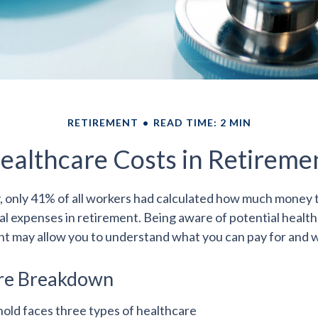
RETIREMENT
READ TIME: 2 MIN
ealthcare Costs in Retireme
y, only 41% of all workers had calculated how much money
al expenses in retirement. Being aware of potential healt
nt may allow you to understand what you can pay for and w
re Breakdown
hold faces three types of healthcare