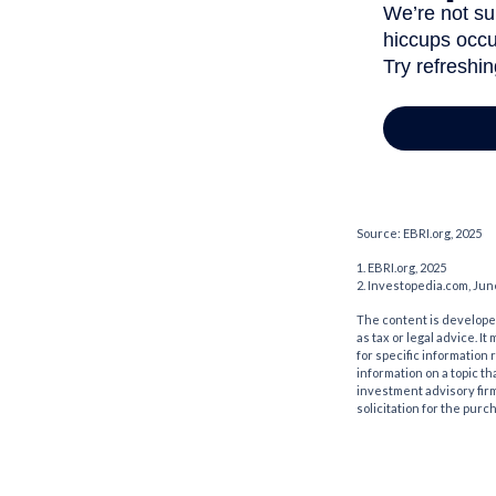
Source: EBRI.org, 2025
1. EBRI.org, 2025
2. Investopedia.com, Jun
The content is developed
as tax or legal advice. I
for specific information
information on a topic th
investment advisory fir
solicitation for the purc