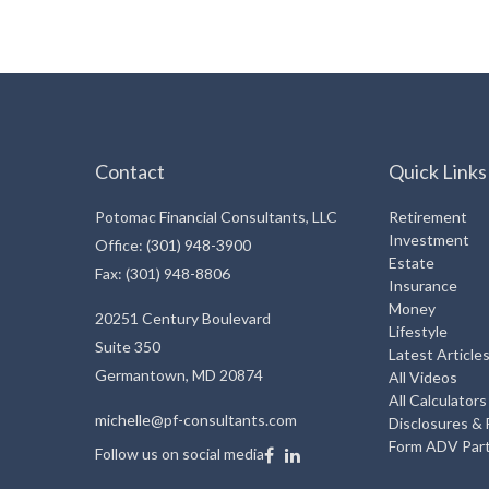
Contact
Quick Links
Potomac Financial Consultants, LLC
Retirement
Investment
Office: (301) 948-3900
Estate
Fax: (301) 948-8806
Insurance
Money
20251 Century Boulevard
Lifestyle
Suite 350
Latest Article
Germantown,
MD
20874
All Videos
All Calculators
michelle@pf-consultants.com
Disclosures &
Form ADV Part
Follow us on social media