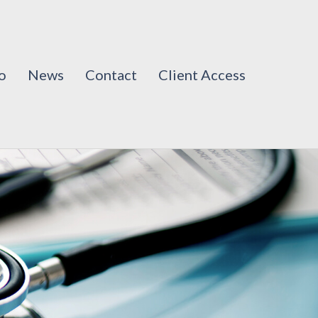
o
News
Contact
Client Access