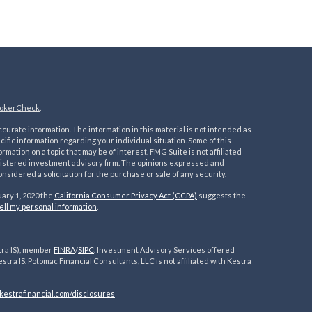
okerCheck
.
urate information. The information in this material is not intended as
ecific information regarding your individual situation. Some of this
ation on a topic that may be of interest. FMG Suite is not affiliated
registered investment advisory firm. The opinions expressed and
nsidered a solicitation for the purchase or sale of any security.
uary 1, 2020 the
California Consumer Privacy Act (CCPA)
suggests the
ell my personal information
.
tra IS), member
FINRA
/
SIPC
. Investment Advisory Services offered
estra IS. Potomac Financial Consultants, LLC is not affiliated with Kestra
kestrafinancial.
com/disclosures