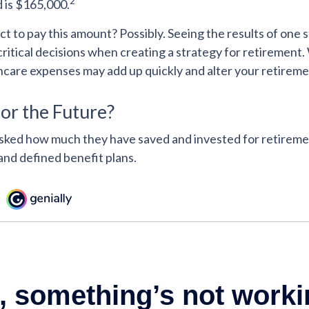
2
d is $165,000.
t to pay this amount? Possibly. Seeing the results of one 
itical decisions when creating a strategy for retirement. 
hcare expenses may add up quickly and alter your retirem
or the Future?
ked how much they have saved and invested for retiremen
and defined benefit plans.