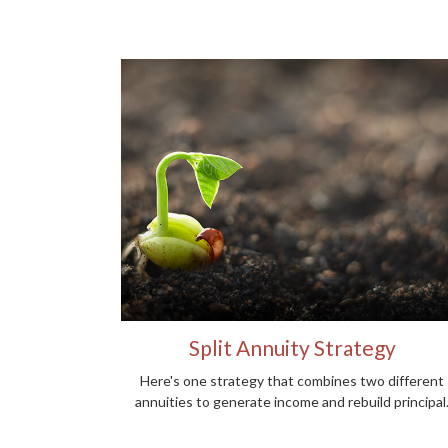
Split Annuity Strategy
Here's one strategy that combines two different
annuities to generate income and rebuild principal