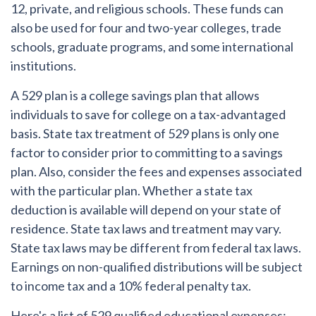
12, private, and religious schools. These funds can
also be used for four and two-year colleges, trade
schools, graduate programs, and some international
institutions.
A 529 plan is a college savings plan that allows
individuals to save for college on a tax-advantaged
basis. State tax treatment of 529 plans is only one
factor to consider prior to committing to a savings
plan. Also, consider the fees and expenses associated
with the particular plan. Whether a state tax
deduction is available will depend on your state of
residence. State tax laws and treatment may vary.
State tax laws may be different from federal tax laws.
Earnings on non-qualified distributions will be subject
to income tax and a 10% federal penalty tax.
Here's a list of 529 qualified educational expenses: