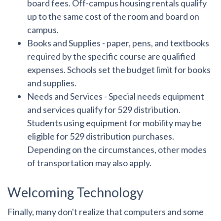
board fees. Off-campus housing rentals qualify
up to the same cost of the room and board on
campus.
Books and Supplies
- paper, pens, and textbooks
required by the specific course are qualified
expenses. Schools set the budget limit for books
and supplies.
Needs and Services
- Special needs equipment
and services qualify for 529 distribution.
Students using equipment for mobility may be
eligible for 529 distribution purchases.
Depending on the circumstances, other modes
of transportation may also apply.
Welcoming Technology
Finally, many don't realize that computers and some