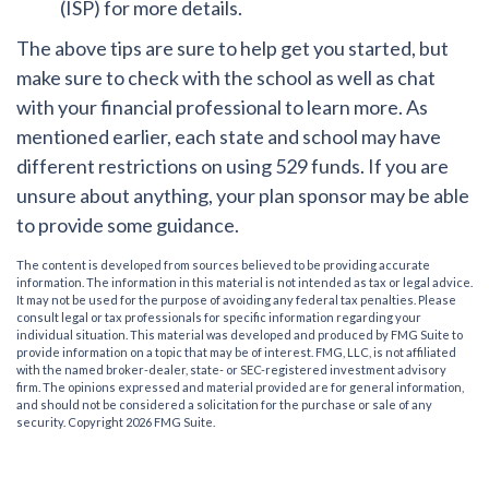
(ISP) for more details.
The above tips are sure to help get you started, but
make sure to check with the school as well as chat
with your financial professional to learn more. As
mentioned earlier, each state and school may have
different restrictions on using 529 funds. If you are
unsure about anything, your plan sponsor may be able
to provide some guidance.
The content is developed from sources believed to be providing accurate
information. The information in this material is not intended as tax or legal advice.
It may not be used for the purpose of avoiding any federal tax penalties. Please
consult legal or tax professionals for specific information regarding your
individual situation. This material was developed and produced by FMG Suite to
provide information on a topic that may be of interest. FMG, LLC, is not affiliated
with the named broker-dealer, state- or SEC-registered investment advisory
firm. The opinions expressed and material provided are for general information,
and should not be considered a solicitation for the purchase or sale of any
security. Copyright
2026 FMG Suite.