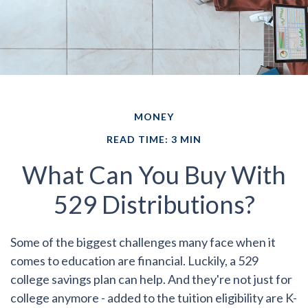
MONEY
READ TIME: 3 MIN
What Can You Buy With
529 Distributions?
Some of the biggest challenges many face when it
comes to education are financial. Luckily, a 529
college savings plan can help. And they're not just for
college anymore - added to the tuition eligibility are K-