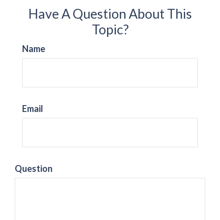
Have A Question About This
Topic?
Name
Email
Question