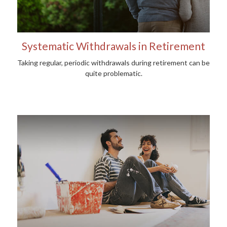
Systematic Withdrawals in Retirement
Taking regular, periodic withdrawals during retirement can be
quite problematic.