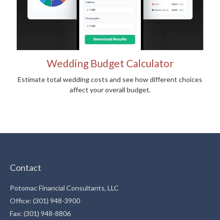
Wedding Budget Calculator
Estimate total wedding costs and see how different choices
affect your overall budget.
Contact
Potomac Financial Consultants, LLC
Office: (301) 948-3900
Fax: (301) 948-8806