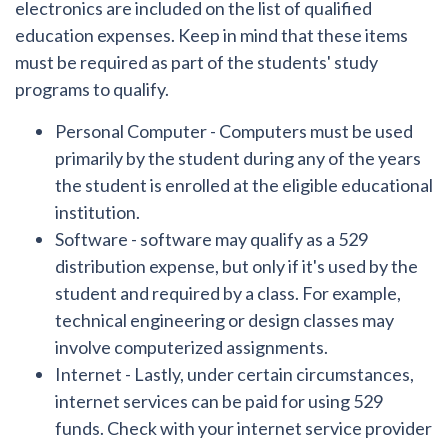
electronics are included on the list of qualified
education expenses. Keep in mind that these items
must be required as part of the students' study
programs to qualify.
Personal Computer
- Computers must be used
primarily by the student during any of the years
the student is enrolled at the eligible educational
institution.
Software
- software may qualify as a 529
distribution expense, but only if it's used by the
student and required by a class. For example,
technical engineering or design classes may
involve computerized assignments.
Internet
- Lastly, under certain circumstances,
internet services can be paid for using 529
funds. Check with your internet service provider