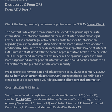
Disclosures & Form CRS
Form ADV Part 2
Check the background of your financial professional on FINRA's
BrokerCheck
.
The content is developed from sources believed to be providing accurate
information. The information in this material is not intended as tax or legal
advice. Please consult legal or tax professionals for specific information
regarding your individual situation. Some of this material was developed and
produced by FMG Suite to provide information on a topic that may be of interest.
FMG Suite is not affiliated with the named representative, broker - dealer, state
- or SEC - registered investment advisory firm. The opinions expressed and
material provided are for general information, and should not be considered a
solicitation for the purchase or sale of any security.
We take protecting your data and privacy very seriously. As of January 1, 2020
the
California Consumer Privacy Act (CCPA)
suggests the following link as an
extra measure to safeguard your data:
Do not sell my personal information
.
Copyright 2026 FMG Suite.
Securities offered through Kestra Investment Services, LLC, (Kestra IS),
member
FINRA
/
SIPC
. Investment Advisory Services offered through Kestra
Advisory Services, LLC, (Kestra AS) an affiliate of Kestra IS. Potomac Financial
Consultants, LLC is not affiliated with Kestra IS or Kestra AS.