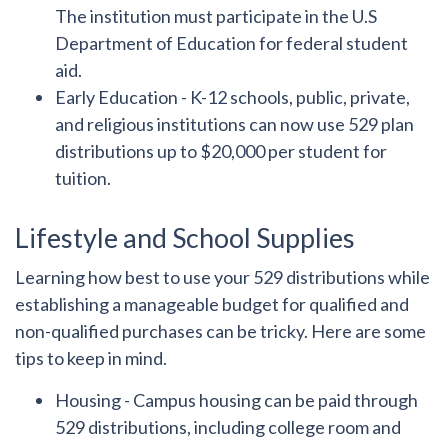
The institution must participate in the U.S
Department of Education for federal student
aid.
Early Education
- K-12 schools, public, private,
and religious institutions can now use 529 plan
distributions up to $20,000 per student for
tuition.
Lifestyle and School Supplies
Learning how best to use your 529 distributions while
establishing a manageable budget for qualified and
non-qualified purchases can be tricky. Here are some
tips to keep in mind.
Housing
- Campus housing can be paid through
529 distributions, including college room and