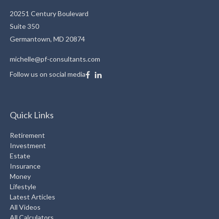
20251 Century Boulevard
Suite 350
Germantown,
MD
20874
michelle@pf-consultants.com
Follow us on social media
Quick Links
Retirement
Investment
Estate
Insurance
Money
Lifestyle
Latest Articles
All Videos
All Calculators