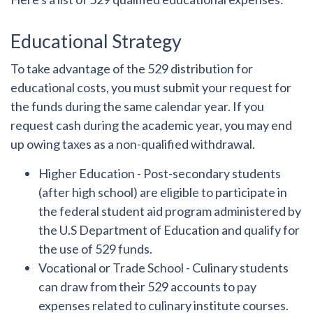
Educational Strategy
To take advantage of the 529 distribution for
educational costs, you must submit your request for
the funds during the same calendar year. If you
request cash during the academic year, you may end
up owing taxes as a non-qualified withdrawal.
Higher Education
- Post-secondary students
(after high school) are eligible to participate in
the federal student aid program administered by
the U.S Department of Education and qualify for
the use of 529 funds.
Vocational or Trade School
- Culinary students
can draw from their 529 accounts to pay
expenses related to culinary institute courses.