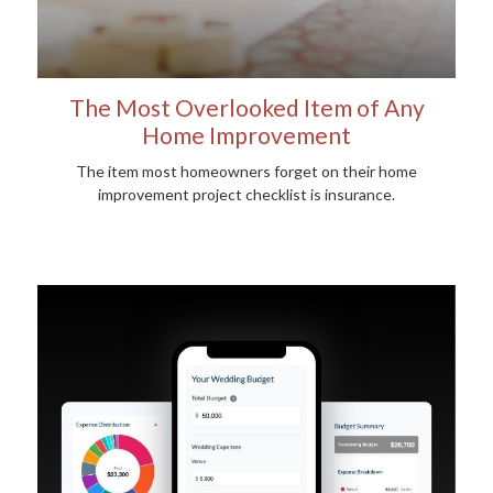
The Most Overlooked Item of Any
Home Improvement
The item most homeowners forget on their home
improvement project checklist is insurance.