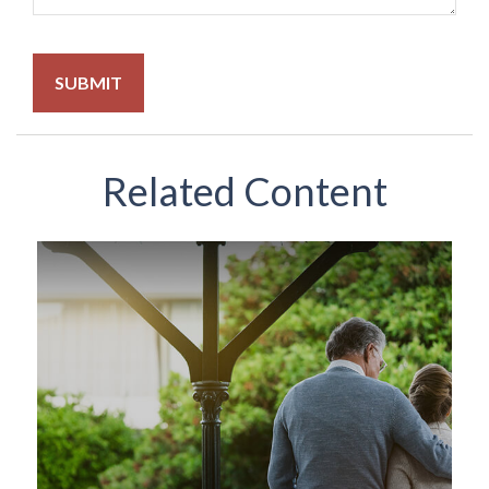
Related Content