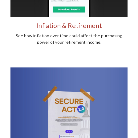
Inflation & Retirement
See how inflation over time could affect the purchasing
power of your retirement income.