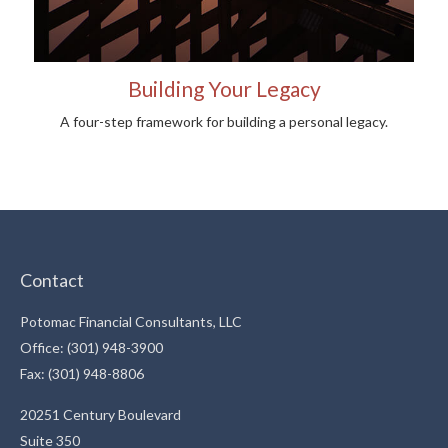
Building Your Legacy
A four-step framework for building a personal legacy.
Contact
Potomac Financial Consultants, LLC
Office: (301) 948-3900
Fax: (301) 948-8806
20251 Century Boulevard
Suite 350