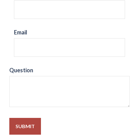
Email
Question