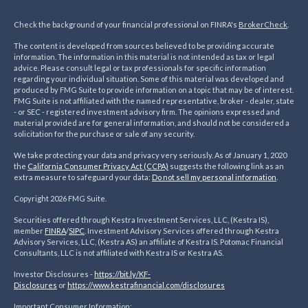
Check the background of your financial professional on FINRA's
BrokerCheck
.
The content is developed from sources believed to be providing accurate
information. The information in this material is not intended as tax or legal
advice. Please consult legal or tax professionals for specific information
regarding your individual situation. Some of this material was developed and
produced by FMG Suite to provide information on a topic that may be of interest.
FMG Suite is not affiliated with the named representative, broker - dealer, state
- or SEC - registered investment advisory firm. The opinions expressed and
material provided are for general information, and should not be considered a
solicitation for the purchase or sale of any security.
We take protecting your data and privacy very seriously. As of January 1, 2020
the
California Consumer Privacy Act (CCPA)
suggests the following link as an
extra measure to safeguard your data:
Do not sell my personal information
.
Copyright 2026 FMG Suite.
Securities offered through Kestra Investment Services, LLC, (Kestra IS),
member
FINRA
/
SIPC
. Investment Advisory Services offered through Kestra
Advisory Services, LLC, (Kestra AS) an affiliate of Kestra IS. Potomac Financial
Consultants, LLC is not affiliated with Kestra IS or Kestra AS.
Investor Disclosures -
https://bit.ly/KF-
Disclosures
or
https://www.kestrafinancial.
com/disclosures
Important Consumer Information: