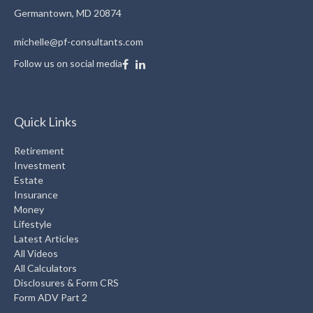
Germantown,
MD
20874
michelle@pf-consultants.com
Follow us on social media
Quick Links
Retirement
Investment
Estate
Insurance
Money
Lifestyle
Latest Articles
All Videos
All Calculators
Disclosures & Form CRS
Form ADV Part 2