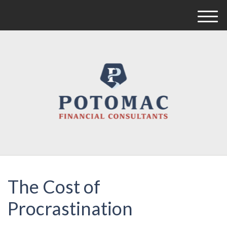
M
e
n
u
The Cost of
Procrastination