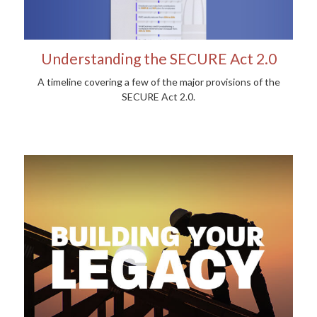
Understanding the SECURE Act 2.0
A timeline covering a few of the major provisions of the
SECURE Act 2.0.