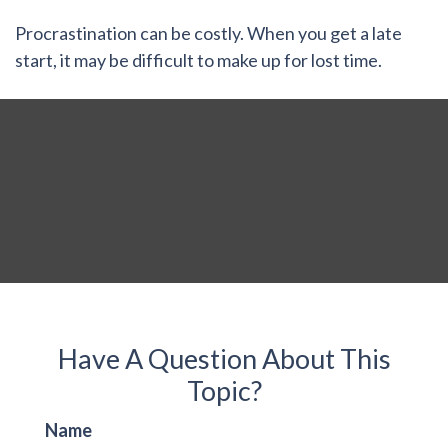
Procrastination can be costly. When you get a late
start, it may be difficult to make up for lost time.
Have A Question About This
Topic?
Name