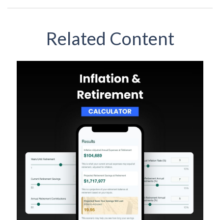
Related Content