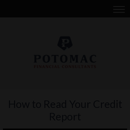
M
e
n
u
How to Read Your Credit
Report