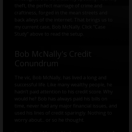
theft, the perfect marriage of crime and
craftiness, forged in the mean streets and
back alleys of the internet. That brings us to
my current case, Bob McNally. Click "Case
Study" above to read the setup.
Bob McNally's Credit
Conundrum
The vic, Bob McNally, has lived a long and
successful life. Like many wealthy people, he
hadn’t paid attention to his credit score. Why
would he? Bob has always paid his bills on
time, never had any major financial issues, and
used his lines of credit sparingly. Nothing to
worry about... or so he thought.