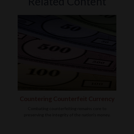
Related Content
Countering Counterfeit Currency
Combating counterfeiting remains core to
preserving the integrity of the nation’s money.