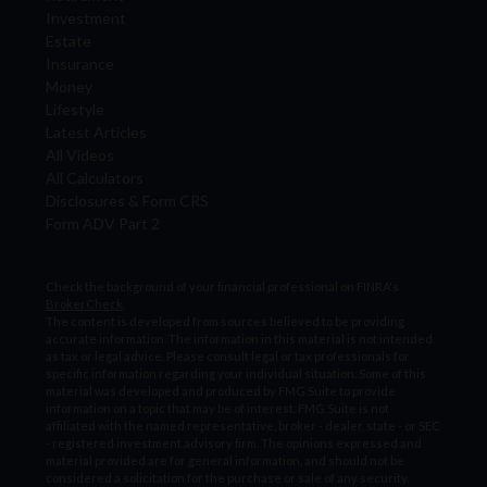
Investment
Estate
Insurance
Money
Lifestyle
Latest Articles
All Videos
All Calculators
Disclosures & Form CRS
Form ADV Part 2
Check the background of your financial professional on FINRA's
BrokerCheck
.
The content is developed from sources believed to be providing
accurate information. The information in this material is not intended
as tax or legal advice. Please consult legal or tax professionals for
specific information regarding your individual situation. Some of this
material was developed and produced by FMG Suite to provide
information on a topic that may be of interest. FMG Suite is not
affiliated with the named representative, broker - dealer, state - or SEC
- registered investment advisory firm. The opinions expressed and
material provided are for general information, and should not be
considered a solicitation for the purchase or sale of any security.