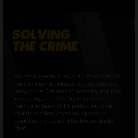
So let’s review the facts, and just the facts. We
have an incorrect address, a suspicious new
account that Bob doesn’t recognize, and most
concerning, a hard inquiry from a bank he
hasn’t ever heard of. It’s pretty clear to me
that Bob’s fallen prey to an impostor, a
fraudster, the lowest of the low: an identity
thief.