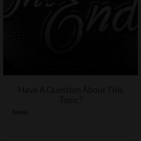
Have A Question About This
Topic?
Name