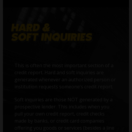
This is often the most important section of a
credit report. Hard and soft inquiries are
generated whenever an authorized person or
institution requests someone’s credit report.
Soft inquiries are those NOT generated by a
prospective lender. This includes when you
pull your own credit report, credit checks
made by banks, or credit card companies
offering you goods or services (besides a line