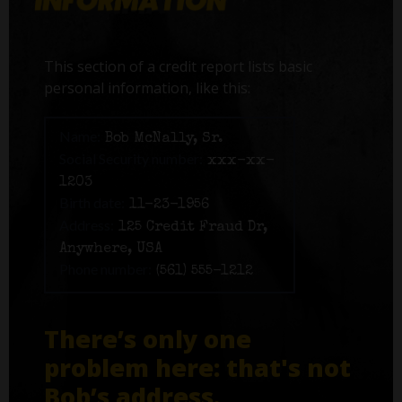
This section of a credit report lists basic
personal information, like this:
Name:
Bob McNally, Sr.
Social Security number:
xxx-xx-
1203
Birth date:
11-23-1956
Address:
125 Credit Fraud Dr,
Anywhere, USA
Phone number:
(561) 555-1212
There’s only one
problem here: that's not
Bob’s address.