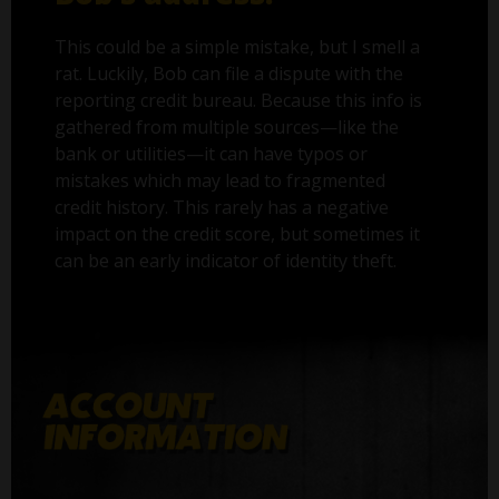
This could be a simple mistake, but I smell a
rat. Luckily, Bob can file a dispute with the
reporting credit bureau. Because this info is
gathered from multiple sources—like the
bank or utilities—it can have typos or
mistakes which may lead to fragmented
credit history. This rarely has a negative
impact on the credit score, but sometimes it
can be an early indicator of identity theft.