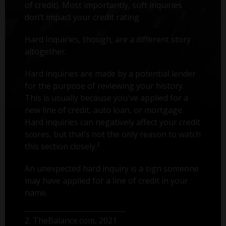
of credit). Most importantly, soft inquiries
don’t impact your credit rating.
Hard Inquiries, though, are a different story
altogether.
Hard inquiries are made by a potential lender
for the purpose of reviewing your history.
This is usually because you've applied for a
new line of credit, auto loan, or mortgage.
Hard inquiries can negatively affect your credit
scores, but that’s not the only reason to watch
2
this section closely.
An unexpected hard inquiry is a sign someone
may have applied for a line of credit in your
name.
2. TheBalance.com, 2021