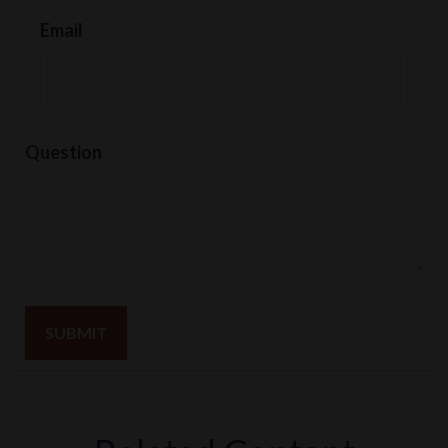
Email
Question