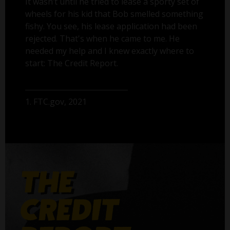
It wasn’t until he tried to lease a sporty set of
wheels for his kid that Bob smelled something
fishy. You see, his lease application had been
rejected. That's when he came to me. He
needed my help and I knew exactly where to
start: The Credit Report.
1. FTC.gov, 2021