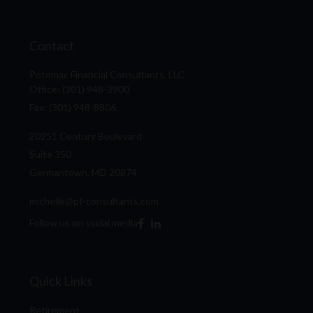
Contact
Potomac Financial Consultants, LLC
Office: (301) 948-3900
Fax: (301) 948-8806
20251 Century Boulevard
Suite 350
Germantown,
MD
20874
michelle@pf-consultants.com
Follow us on social media
Quick Links
Retirement