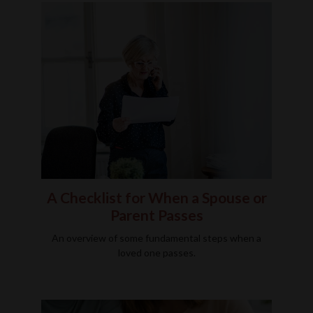
A Checklist for When a Spouse or
Parent Passes
An overview of some fundamental steps when a
loved one passes.