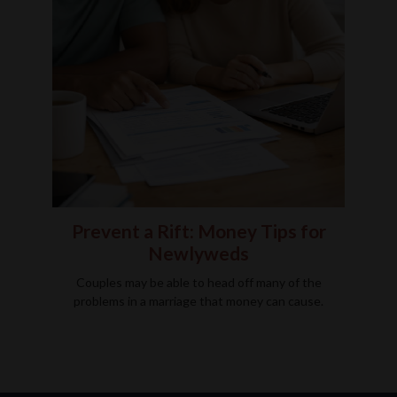
Prevent a Rift: Money Tips for
Newlyweds
Couples may be able to head off many of the
problems in a marriage that money can cause.