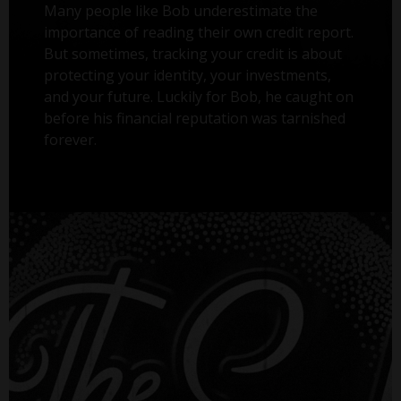
Many people like Bob underestimate the
importance of reading their own credit report.
But sometimes, tracking your credit is about
protecting your identity, your investments,
and your future. Luckily for Bob, he caught on
before his financial reputation was tarnished
forever.