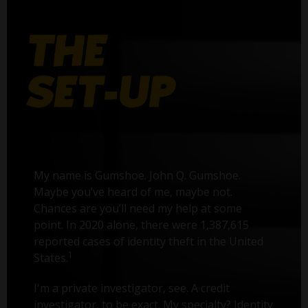
My name is Gumshoe. John Q. Gumshoe.
Maybe you’ve heard of me, maybe not.
Chances are you’ll need my help at some
point. In 2020 alone, there were 1,387,615
reported cases of identity theft in the United
1
States.
I'm a private investigator, see. A credit
investigator, to be exact. My specialty? Identity