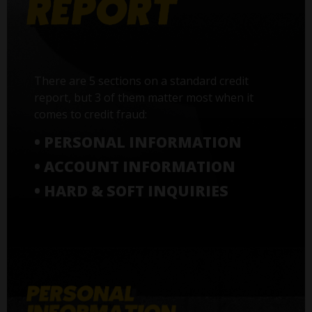
There are 5 sections on a standard credit
report, but 3 of them matter most when it
comes to credit fraud:
• PERSONAL INFORMATION
• ACCOUNT INFORMATION
• HARD & SOFT INQUIRIES