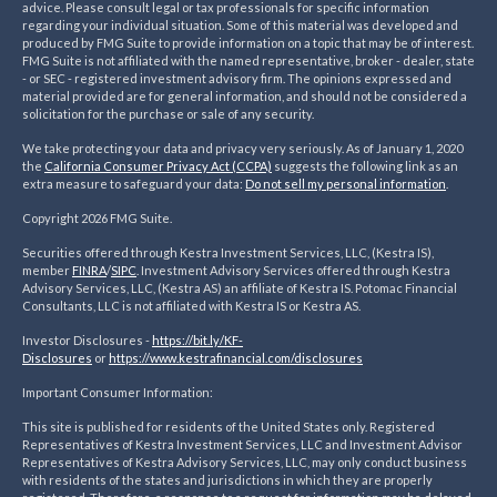
advice. Please consult legal or tax professionals for specific information
regarding your individual situation. Some of this material was developed and
produced by FMG Suite to provide information on a topic that may be of interest.
FMG Suite is not affiliated with the named representative, broker - dealer, state
- or SEC - registered investment advisory firm. The opinions expressed and
material provided are for general information, and should not be considered a
solicitation for the purchase or sale of any security.
We take protecting your data and privacy very seriously. As of January 1, 2020
the
California Consumer Privacy Act (CCPA)
suggests the following link as an
extra measure to safeguard your data:
Do not sell my personal information
.
Copyright 2026 FMG Suite.
Securities offered through Kestra Investment Services, LLC, (Kestra IS),
member
FINRA
/
SIPC
. Investment Advisory Services offered through Kestra
Advisory Services, LLC, (Kestra AS) an affiliate of Kestra IS. Potomac Financial
Consultants, LLC is not affiliated with Kestra IS or Kestra AS.
Investor Disclosures -
https://bit.ly/KF-
Disclosures
or
https://www.kestrafinancial.
com/disclosures
Important Consumer Information:
This site is published for residents of the United States only. Registered
Representatives of Kestra Investment Services, LLC and Investment Advisor
Representatives of Kestra Advisory Services, LLC, may only conduct business
with residents of the states and jurisdictions in which they are properly