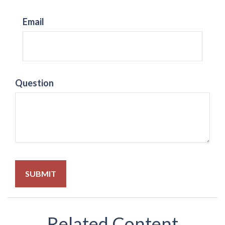
Email
Question
Related Content