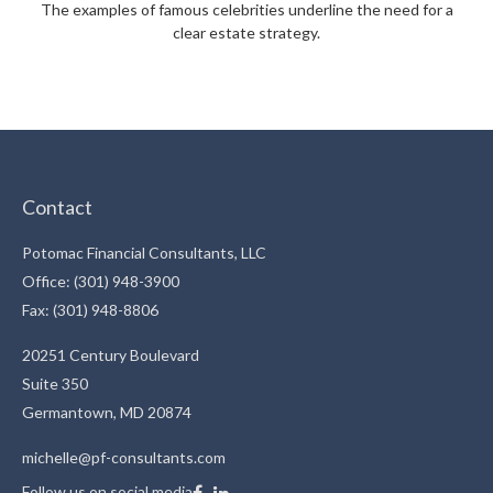
The examples of famous celebrities underline the need for a
clear estate strategy.
Contact
Potomac Financial Consultants, LLC
Office: (301) 948-3900
Fax: (301) 948-8806
20251 Century Boulevard
Suite 350
Germantown,
MD
20874
michelle@pf-consultants.com
Follow us on social media