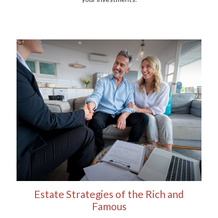
Estate Strategies of the Rich and
Famous