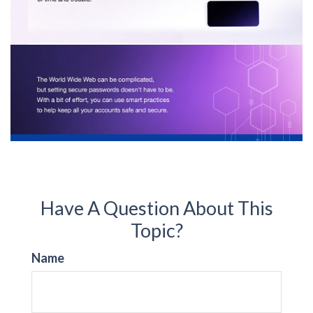
Have A Question About This
Topic?
Name