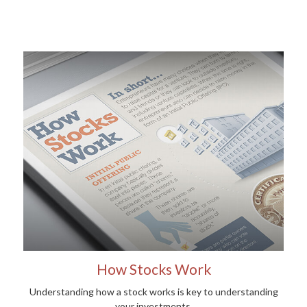
How Stocks Work
Understanding how a stock works is key to understanding
your investments.