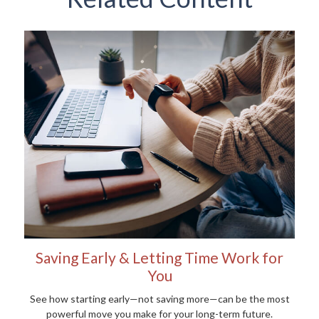
Saving Early & Letting Time Work for
You
See how starting early—not saving more—can be the most
powerful move you make for your long-term future.