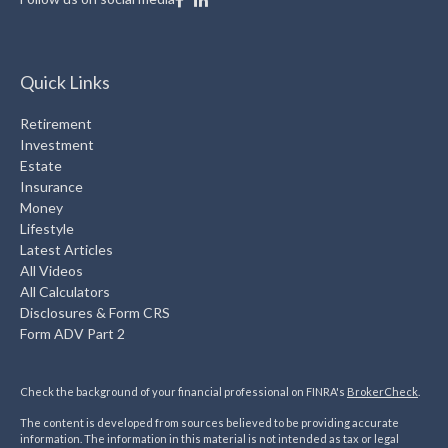
Quick Links
Retirement
Investment
Estate
Insurance
Money
Lifestyle
Latest Articles
All Videos
All Calculators
Disclosures & Form CRS
Form ADV Part 2
Check the background of your financial professional on FINRA's
BrokerCheck
.
The content is developed from sources believed to be providing accurate
information. The information in this material is not intended as tax or legal