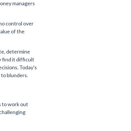
t money managers
 no control over
alue of the
ate, determine
ind it difficult
ecisions. Today's
 to blunders.
s to work out
 challenging