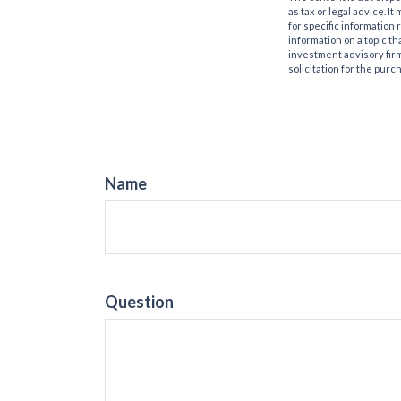
as tax or legal advice. I
for specific information
information on a topic th
investment advisory fir
solicitation for the purc
Name
Question