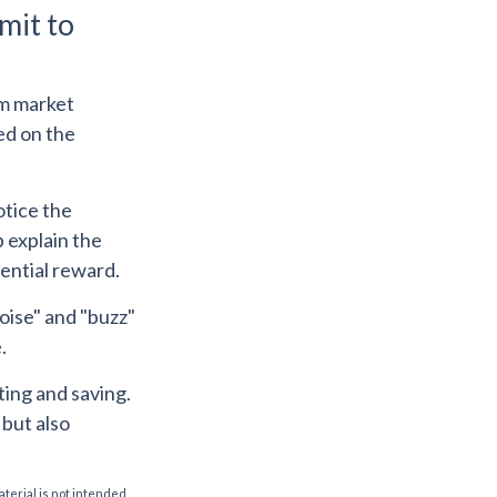
mit to
rm market
sed on the
otice the
 explain the
tential reward.
oise" and "buzz"
.
ting and saving.
 but also
aterial is not intended