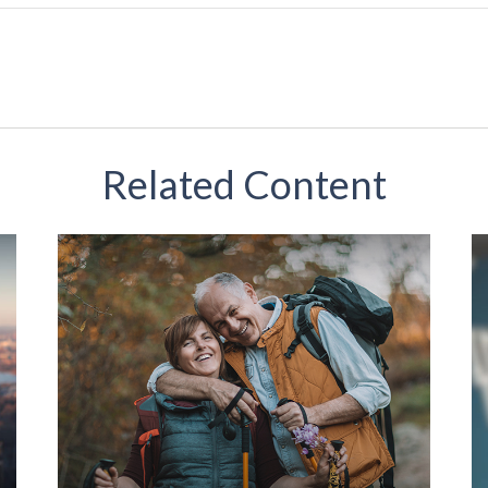
Related Content