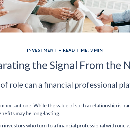
INVESTMENT
READ TIME: 3 MIN
rating the Signal From the 
f role can a financial professional pla
mportant one. While the value of such a relationship is har
enefits may be long-lasting.
n investors who turn to a financial professional with one g