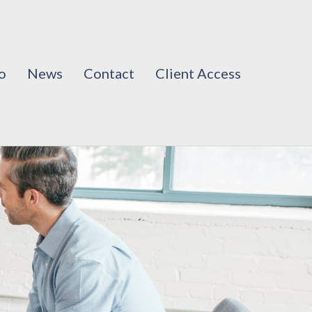
o
News
Contact
Client Access