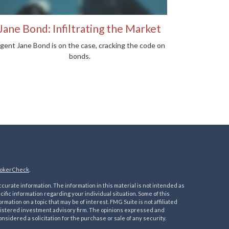
Jane Bond: Infiltrating the Market
gent Jane Bond is on the case, cracking the code on
bonds.
okerCheck
.
urate information. The information in this material is not intended as
ecific information regarding your individual situation. Some of this
ation on a topic that may be of interest. FMG Suite is not affiliated
registered investment advisory firm. The opinions expressed and
nsidered a solicitation for the purchase or sale of any security.