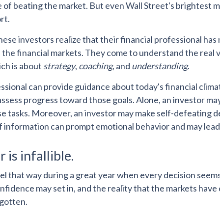
e of beating the market. But even Wall Street's brightes
rt.
hese investors realize that their financial professional has
the financial markets. They come to understand the real v
ich is about
strategy
,
coaching
, and
understanding
.
essional can provide guidance about today's financial clim
assess progress toward those goals. Alone, an investor may f
se tasks. Moreover, an investor may make self-defeating d
f information can prompt emotional behavior and may lead
 is infallible.
eel that way during a great year when every decision seem
nfidence may set in, and the reality that the markets have
rgotten.