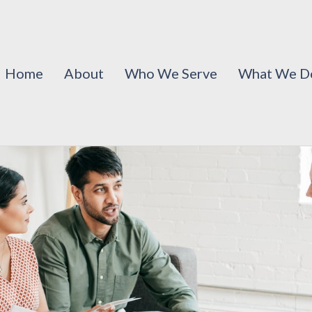
Home
About
Who We Serve
What We D