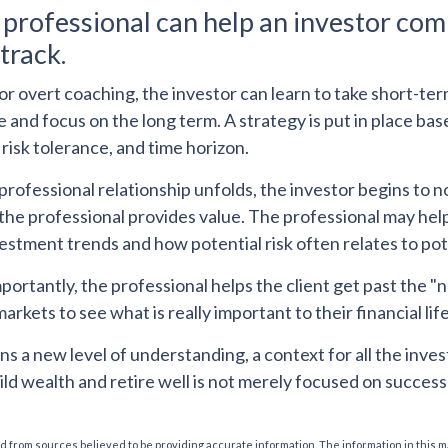
l professional can help an investor com
track.
r overt coaching, the investor can learn to take short-te
ide and focus on the long term. A strategy is put in place ba
 risk tolerance, and time horizon.
professional relationship unfolds, the investor begins to n
the professional provides value. The professional may help
vestment trends and how potential risk often relates to po
ortantly, the professional helps the client get past the "n
markets to see what is really important to their financial life
ns a new level of understanding, a context for all the inves
ild wealth and retire well is not merely focused on success
 from sources believed to be providing accurate information. The information in this m