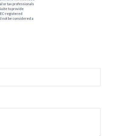
al or tax professionals
Suite to provide
 SEC-registered
d not be considered a