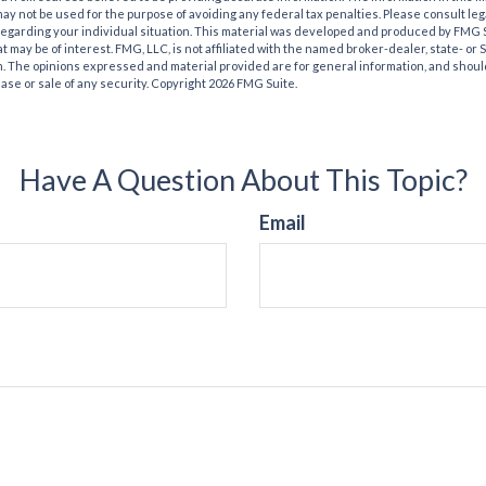
t may not be used for the purpose of avoiding any federal tax penalties. Please consult leg
 regarding your individual situation. This material was developed and produced by FMG 
at may be of interest. FMG, LLC, is not affiliated with the named broker-dealer, state- or
m. The opinions expressed and material provided are for general information, and shoul
hase or sale of any security. Copyright
2026 FMG Suite.
Have A Question About This Topic?
Email