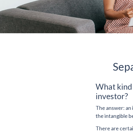
Sepa
What kind o
investor?
The answer: an i
the intangible b
There are certai