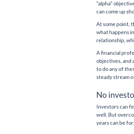
"alpha" objectiv
can come up sho
At some point, t
what happens in 
relationship, wh
A financial prof
objectives, and 
to do any of the
steady stream o
No investor
Investors can f
well. But overco
years can be fo