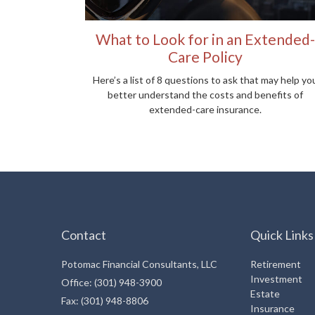
What to Look for in an Extended-
Care Policy
Here’s a list of 8 questions to ask that may help yo
better understand the costs and benefits of
extended-care insurance.
Contact
Quick Links
Potomac Financial Consultants, LLC
Retirement
Investment
Office: (301) 948-3900
Estate
Fax: (301) 948-8806
Insurance