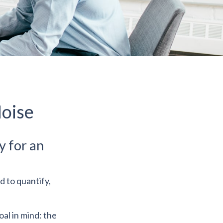
Noise
y for an
d to quantify,
oal in mind: the