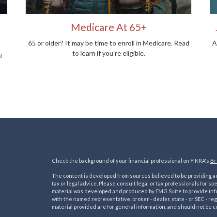
Medicare At 65+
65 or older? It may be time to enroll in Medicare. Read
A
to learn if you’re eligible.
u
Check the background of your financial professional on FINRA's
Br
The content is developed from sources believed to be providing acc
tax or legal advice. Please consult legal or tax professionals for sp
material was developed and produced by FMG Suite to provide inform
with the named representative, broker - dealer, state - or SEC - 
material provided are for general information, and should not be co