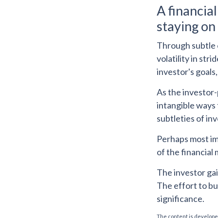
A financia
staying on 
Through subtle o
volatility in str
investor's goals,
As the investor-
intangible ways 
subtleties of in
Perhaps most imp
of the financial 
The investor gai
The effort to bu
significance.
The content is developed