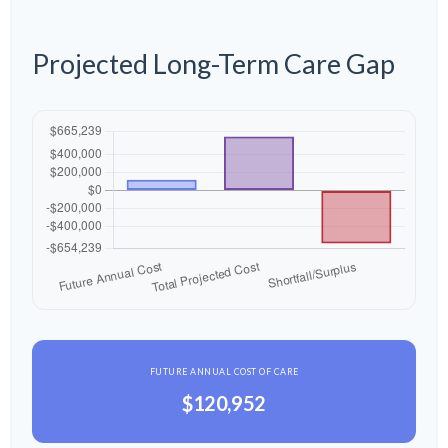
Projected Long-Term Care Gap
FUTURE ANNUAL COST OF CARE
$120,952