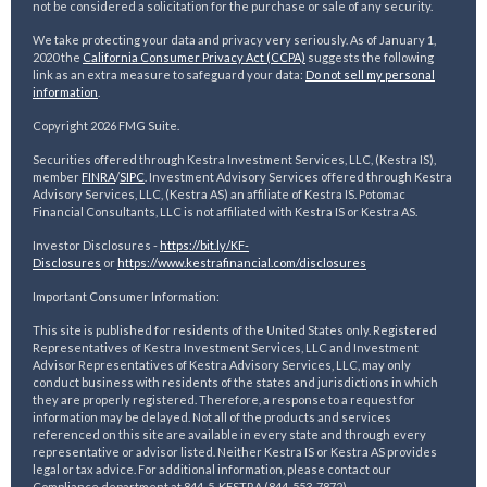
not be considered a solicitation for the purchase or sale of any security.
We take protecting your data and privacy very seriously. As of January 1,
2020 the
California Consumer Privacy Act (CCPA)
suggests the following
link as an extra measure to safeguard your data:
Do not sell my personal
information
.
Copyright 2026 FMG Suite.
Securities offered through Kestra Investment Services, LLC, (Kestra IS),
member
FINRA
/
SIPC
. Investment Advisory Services offered through Kestra
Advisory Services, LLC, (Kestra AS) an affiliate of Kestra IS. Potomac
Financial Consultants, LLC is not affiliated with Kestra IS or Kestra AS.
Investor Disclosures -
https://bit.ly/KF-
Disclosures
or
https://www.kestrafinancial.
com/disclosures
Important Consumer Information:
This site is published for residents of the United States only. Registered
Representatives of Kestra Investment Services, LLC and Investment
Advisor Representatives of Kestra Advisory Services, LLC, may only
conduct business with residents of the states and jurisdictions in which
they are properly registered. Therefore, a response to a request for
information may be delayed. Not all of the products and services
referenced on this site are available in every state and through every
representative or advisor listed. Neither Kestra IS or Kestra AS provides
legal or tax advice. For additional information, please contact our
Compliance department at 844-5-KESTRA (844-553-7872).