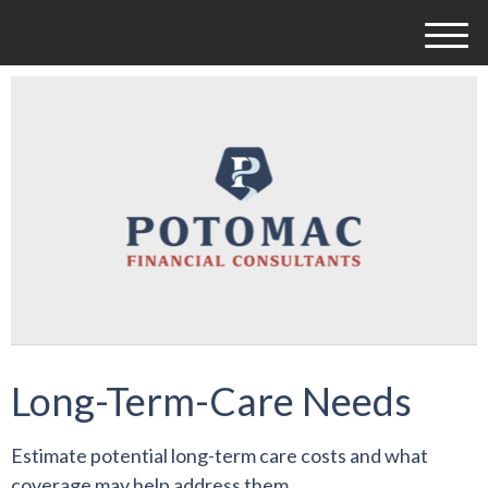
M
e
n
u
Long-Term-Care Needs
Estimate potential long-term care costs and what
coverage may help address them.