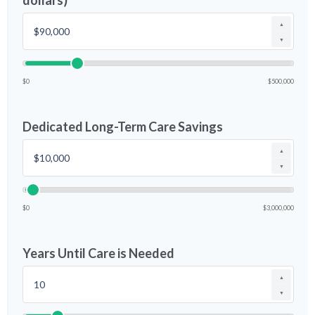
dollars)
▲
▼
$0
$500,000
Dedicated Long-Term Care Savings
▲
▼
$0
$3,000,000
Years Until Care is Needed
▲
▼