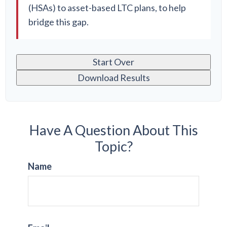
(HSAs) to asset-based LTC plans, to help
bridge this gap.
Start Over
Download Results
Have A Question About This
Topic?
Name