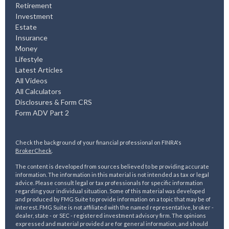
Retirement
Investment
Estate
Insurance
Money
Lifestyle
Latest Articles
All Videos
All Calculators
Disclosures & Form CRS
Form ADV Part 2
Check the background of your financial professional on FINRA's
BrokerCheck
.
The content is developed from sources believed to be providing accurate
information. The information in this material is not intended as tax or legal
advice. Please consult legal or tax professionals for specific information
regarding your individual situation. Some of this material was developed
and produced by FMG Suite to provide information on a topic that may be of
interest. FMG Suite is not affiliated with the named representative, broker -
dealer, state - or SEC - registered investment advisory firm. The opinions
expressed and material provided are for general information, and should