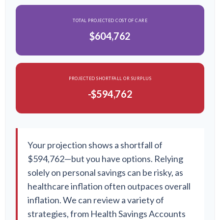
TOTAL PROJECTED COST OF CARE
$604,762
PROJECTED SHORTFALL OR SURPLUS
-$594,762
Your projection shows a shortfall of
$594,762—but you have options. Relying
solely on personal savings can be risky, as
healthcare inflation often outpaces overall
inflation. We can review a variety of
strategies, from Health Savings Accounts