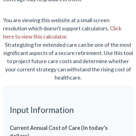
You are viewing this website at a small screen
resolution which doesn't support calculators.
Click
here to view this calculator.
Strategizing for extended care can be one of the most
significant aspects of a secure retirement. Use this tool
to project future care costs and determine whether
your current strategy can withstand the rising cost of
healthcare.
Input Information
Current Annual Cost of Care (In today's