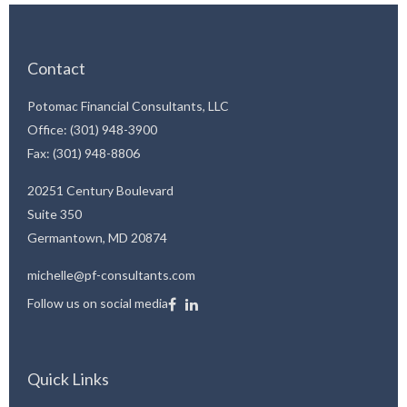
Contact
Potomac Financial Consultants, LLC
Office: (301) 948-3900
Fax: (301) 948-8806
20251 Century Boulevard
Suite 350
Germantown,
MD
20874
michelle@pf-consultants.com
Follow us on social media
Quick Links