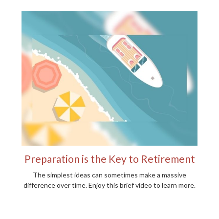
Preparation is the Key to Retirement
The simplest ideas can sometimes make a massive
difference over time. Enjoy this brief video to learn more.