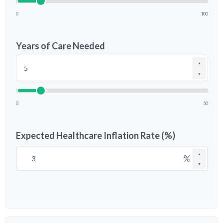
0
100
Years of Care Needed
▲
▼
0
50
Expected Healthcare Inflation Rate (%)
▲
%
▼