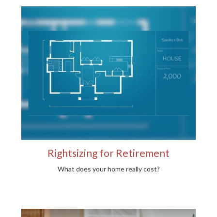
Rightsizing for Retirement
What does your home really cost?