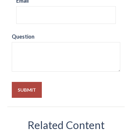
Email
Question
Related Content