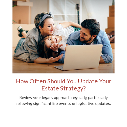
How Often Should You Update Your
Estate Strategy?
Review your legacy approach regularly, particularly
following significant life events or legislative updates.