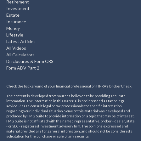
Retirement
Investment
Estate
Insurance
Money
Lifestyle
Latest Articles
All Videos
All Calculators
Disclosures & Form CRS
Form ADV Part 2
Check the background of your financial professional on FINRA's
BrokerCheck
.
The content is developed from sources believed to be providing accurate
information. The information in this material is not intended as tax or legal
advice. Please consult legal or tax professionals for specific information
regarding your individual situation. Some of this material was developed and
produced by FMG Suite to provide information on a topic that may be of interest.
FMG Suite is not affiliated with the named representative, broker - dealer, state
- or SEC - registered investment advisory firm. The opinions expressed and
material provided are for general information, and should not be considered a
solicitation for the purchase or sale of any security.