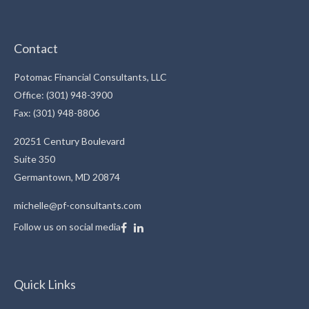
Contact
Potomac Financial Consultants, LLC
Office: (301) 948-3900
Fax: (301) 948-8806
20251 Century Boulevard
Suite 350
Germantown,
MD
20874
michelle@pf-consultants.com
Follow us on social media
Quick Links