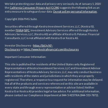
We take protecting your data and privacy very seriously. As of January 1, 2020
the
California Consumer Privacy Act (CCPA)
suggests the following link as an
extra measure to safeguard your data:
Do not sell my personal information
.
Copyright 2026 FMG Suite.
Securities offered through Kestra Investment Services, LLC, (Kestra IS),
member
FINRA
/
SIPC
. Investment Advisory Services offered through Kestra
Advisory Services, LLC, (Kestra AS) an affiliate of Kestra IS. Potomac Financial
Consultants, LLC is not affiliated with Kestra IS or Kestra AS.
Investor Disclosures -
https://bit.ly/KF-
Disclosures
or
https://www.kestrafinancial.
com/disclosures
Important Consumer Information:
This site is published for residents of the United States only. Registered
Representatives of Kestra Investment Services, LLC and Investment Advisor
Representatives of Kestra Advisory Services, LLC, may only conduct business
with residents of the states and jurisdictions in which they are properly
registered. Therefore, a response to a request for information may be delayed.
Not all of the products and services referenced on this site are available in
every state and through every representative or advisor listed. Neither
Kestra IS or Kestra AS provides legal or tax advice. For additional information,
please contact our Compliance department at 844-5-KESTRA (844-553-7872).