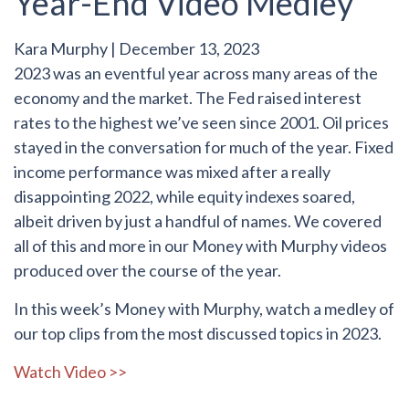
Year-End Video Medley
Kara Murphy
|
December 13, 2023
2023 was an eventful year across many areas of the
economy and the market. The Fed raised interest
rates to the highest we’ve seen since 2001. Oil prices
stayed in the conversation for much of the year. Fixed
income performance was mixed after a really
disappointing 2022, while equity indexes soared,
albeit driven by just a handful of names. We covered
all of this and more in our Money with Murphy videos
produced over the course of the year.
In this week’s Money with Murphy, watch a medley of
our top clips from the most discussed topics in 2023.
Watch Video >>