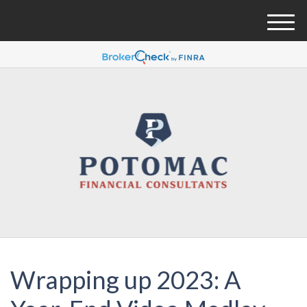
M
e
n
u
Wrapping up 2023: A