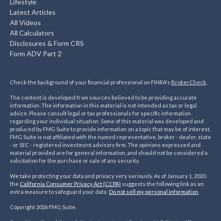
Lifestyle
Latest Articles
All Videos
All Calculators
Disclosures & Form CRS
Form ADV Part 2
Check the background of your financial professional on FINRA's
BrokerCheck
.
The content is developed from sources believed to be providing accurate
information. The information in this material is not intended as tax or legal
advice. Please consult legal or tax professionals for specific information
regarding your individual situation. Some of this material was developed and
produced by FMG Suite to provide information on a topic that may be of interest.
FMG Suite is not affiliated with the named representative, broker - dealer, state
- or SEC - registered investment advisory firm. The opinions expressed and
material provided are for general information, and should not be considered a
solicitation for the purchase or sale of any security.
We take protecting your data and privacy very seriously. As of January 1, 2020
the
California Consumer Privacy Act (CCPA)
suggests the following link as an
extra measure to safeguard your data:
Do not sell my personal information
.
Copyright 2026 FMG Suite.