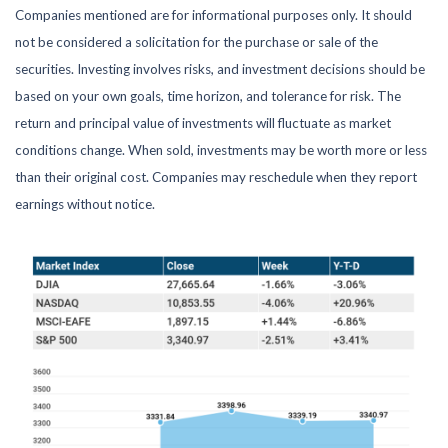
Companies mentioned are for informational purposes only. It should
not be considered a solicitation for the purchase or sale of the
securities. Investing involves risks, and investment decisions should be
based on your own goals, time horizon, and tolerance for risk. The
return and principal value of investments will fluctuate as market
conditions change. When sold, investments may be worth more or less
than their original cost. Companies may reschedule when they report
earnings without notice.