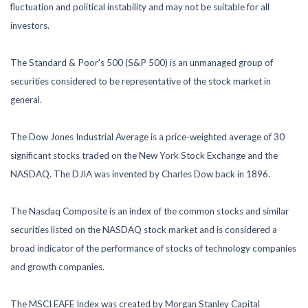
fluctuation and political instability and may not be suitable for all
investors.
The Standard & Poor's 500 (S&P 500) is an unmanaged group of
securities considered to be representative of the stock market in
general.
The Dow Jones Industrial Average is a price-weighted average of 30
significant stocks traded on the New York Stock Exchange and the
NASDAQ. The DJIA was invented by Charles Dow back in 1896.
The Nasdaq Composite is an index of the common stocks and similar
securities listed on the NASDAQ stock market and is considered a
broad indicator of the performance of stocks of technology companies
and growth companies.
The MSCI EAFE Index was created by Morgan Stanley Capital