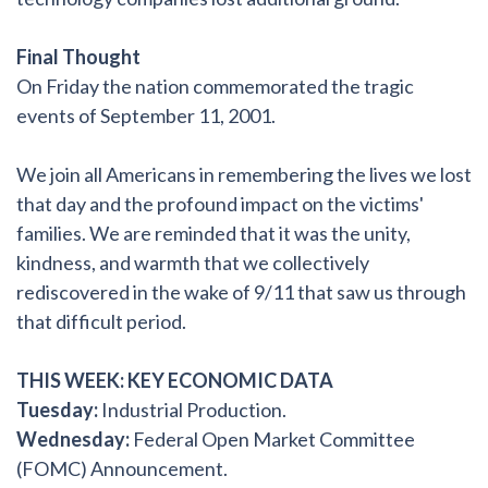
Final Thought
On Friday the nation commemorated the tragic
events of September 11, 2001.
We join all Americans in remembering the lives we lost
that day and the profound impact on the victims'
families. We are reminded that it was the unity,
kindness, and warmth that we collectively
rediscovered in the wake of 9/11 that saw us through
that difficult period.
THIS WEEK: KEY ECONOMIC DATA
Tuesday:
Industrial Production.
Wednesday:
Federal Open Market Committee
(FOMC) Announcement.