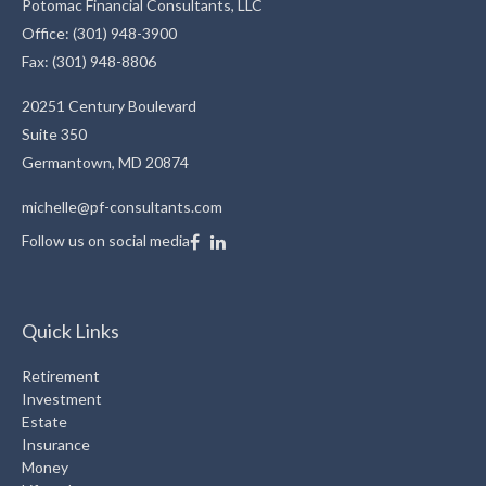
Potomac Financial Consultants, LLC
Office: (301) 948-3900
Fax: (301) 948-8806
20251 Century Boulevard
Suite 350
Germantown,
MD
20874
michelle@pf-consultants.com
Follow us on social media
Quick Links
Retirement
Investment
Estate
Insurance
Money