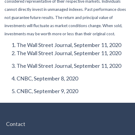
considered representative of their respective markets. Individuals
cannot directly invest in unmanaged indexes. Past performance does
not guarantee future results. The return and principal value of
investments will fluctuate as market conditions change. When sold,
investments may be worth more or less than their original cost.
The Wall Street Journal, September 11, 2020
The Wall Street Journal, September 11, 2020
The Wall Street Journal, September 11, 2020
CNBC, September 8, 2020
CNBC, September 9, 2020
Contact