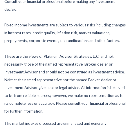
Consult your financial professional before making any investment
decision.
Fixed income investments are subject to various risks including changes
in interest rates, credit quality, inflation risk, market valuations,
prepayments, corporate events, tax ramifications and other factors.
These are the views of Platinum Advisor Strategies, LLC, and not
necessarily those of the named representative, Broker dealer or
Investment Advisor and should not be construed as investment advice.
Neither the named representative nor the named Broker dealer or
Investment Advisor gives tax or legal advice. All information is believed
to be from reliable sources; however, we make no representation as to
its completeness or accuracy. Please consult your financial professional
for further information.
The market indexes discussed are unmanaged and generally