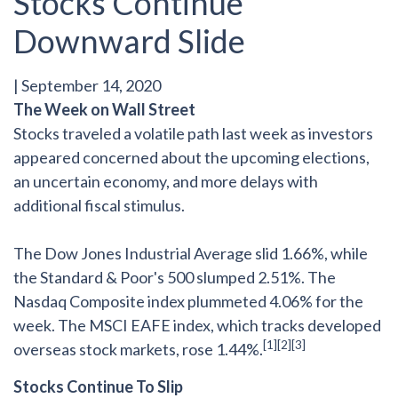
Stocks Continue
Downward Slide
|
September 14, 2020
The Week on Wall Street
Stocks traveled a volatile path last week as investors
appeared concerned about the upcoming elections,
an uncertain economy, and more delays with
additional fiscal stimulus.
The Dow Jones Industrial Average slid 1.66%, while
the Standard & Poor's 500 slumped 2.51%. The
Nasdaq Composite index plummeted 4.06% for the
week. The MSCI EAFE index, which tracks developed
[1][2][3]
overseas stock markets, rose 1.44%.
Stocks Continue To Slip