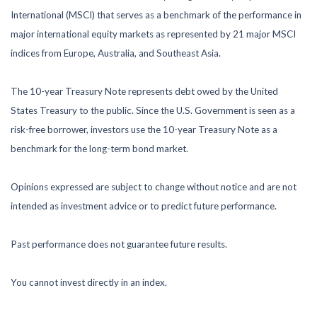
International (MSCI) that serves as a benchmark of the performance in
major international equity markets as represented by 21 major MSCI
indices from Europe, Australia, and Southeast Asia.
The 10-year Treasury Note represents debt owed by the United
States Treasury to the public. Since the U.S. Government is seen as a
risk-free borrower, investors use the 10-year Treasury Note as a
benchmark for the long-term bond market.
Opinions expressed are subject to change without notice and are not
intended as investment advice or to predict future performance.
Past performance does not guarantee future results.
You cannot invest directly in an index.