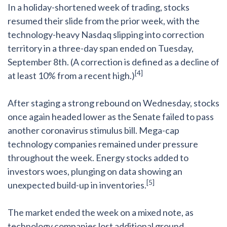
In a holiday-shortened week of trading, stocks
resumed their slide from the prior week, with the
technology-heavy Nasdaq slipping into correction
territory in a three-day span ended on Tuesday,
September 8th. (A correction is defined as a decline of
[4]
at least 10% from a recent high.)
After staging a strong rebound on Wednesday, stocks
once again headed lower as the Senate failed to pass
another coronavirus stimulus bill. Mega-cap
technology companies remained under pressure
throughout the week. Energy stocks added to
investors woes, plunging on data showing an
[5]
unexpected build-up in inventories.
The market ended the week on a mixed note, as
technology companies lost additional ground.