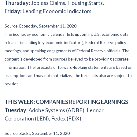
Thursday:
Jobless Claims. Housing Starts.
Friday:
Leading Economic Indicators.
Source: Econoday, September 11, 2020
The Econoday economic calendar lists upcoming U.S. economic data
releases (including key economic indicators), Federal Reserve policy
meetings, and speaking engagements of Federal Reserve officials. The
content is developed from sources believed to be providing accurate
information. The forecasts or forward-looking statements are based on
assumptions and may not materialize. The forecasts also are subject to
revision.
THIS WEEK: COMPANIES REPORTING EARNINGS
Tuesday:
Adobe Systems (ADBE), Lennar
Corporation (LEN), Fedex (FDX)
Source: Zacks, September 11, 2020