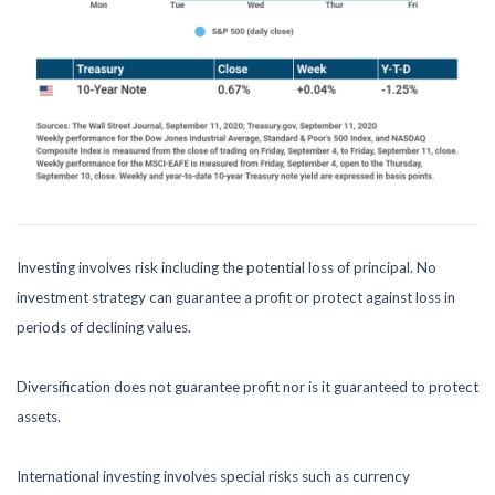
Investing involves risk including the potential loss of principal. No
investment strategy can guarantee a profit or protect against loss in
periods of declining values.
Diversification does not guarantee profit nor is it guaranteed to protect
assets.
International investing involves special risks such as currency