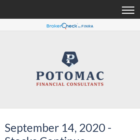
M
e
n
u
September 14, 2020 -