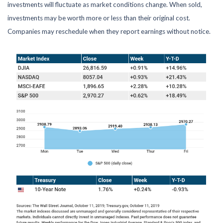
investments will fluctuate as market conditions change. When sold,
investments may be worth more or less than their original cost.
Companies may reschedule when they report earnings without notice.