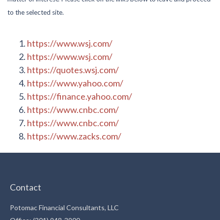
to the selected site.
https://www.wsj.com/
https://www.wsj.com/
https://quotes.wsj.com/
https://www.yahoo.com/
https://finance.yahoo.com/
https://www.cnbc.com/
https://www.cnbc.com/
https://www.zacks.com/
Contact
Potomac Financial Consultants, LLC