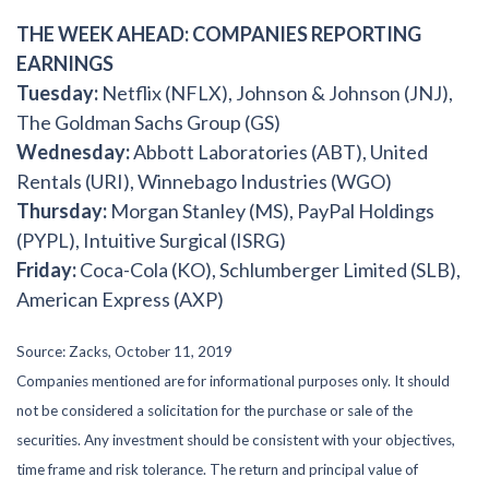
THE WEEK AHEAD: COMPANIES REPORTING
EARNINGS
Tuesday:
Netflix (NFLX), Johnson & Johnson (JNJ),
The Goldman Sachs Group (GS)
Wednesday:
Abbott Laboratories (ABT), United
Rentals (URI), Winnebago Industries (WGO)
Thursday:
Morgan Stanley (MS), PayPal Holdings
(PYPL), Intuitive Surgical (ISRG)
Friday:
Coca-Cola (KO), Schlumberger Limited (SLB),
American Express (AXP)
Source: Zacks, October 11, 2019
Companies mentioned are for informational purposes only. It should
not be considered a solicitation for the purchase or sale of the
securities. Any investment should be consistent with your objectives,
time frame and risk tolerance. The return and principal value of