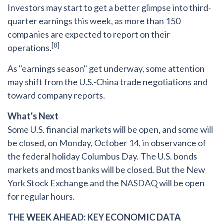
Investors may start to get a better glimpse into third-
quarter earnings this week, as more than 150
companies are expected to report on their
[8]
operations.
As "earnings season" get underway, some attention
may shift from the U.S.-China trade negotiations and
toward company reports.
What's Next
Some U.S. financial markets will be open, and some will
be closed, on Monday, October 14, in observance of
the federal holiday Columbus Day. The U.S. bonds
markets and most banks will be closed. But the New
York Stock Exchange and the NASDAQ will be open
for regular hours.
THE WEEK AHEAD: KEY ECONOMIC DATA