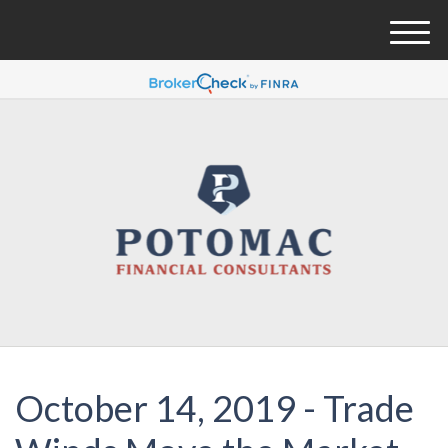
M
e
n
u
October 14, 2019 - Trade