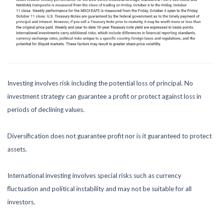
Investing involves risk including the potential loss of principal. No
investment strategy can guarantee a profit or protect against loss in
periods of declining values.
Diversification does not guarantee profit nor is it guaranteed to protect
assets.
International investing involves special risks such as currency
fluctuation and political instability and may not be suitable for all
investors.