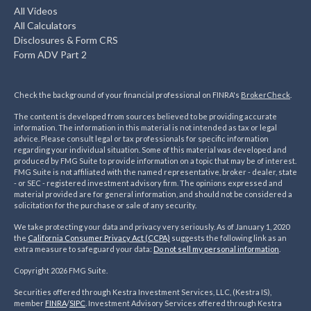
All Videos
All Calculators
Disclosures & Form CRS
Form ADV Part 2
Check the background of your financial professional on FINRA's
BrokerCheck
.
The content is developed from sources believed to be providing accurate
information. The information in this material is not intended as tax or legal
advice. Please consult legal or tax professionals for specific information
regarding your individual situation. Some of this material was developed and
produced by FMG Suite to provide information on a topic that may be of interest.
FMG Suite is not affiliated with the named representative, broker - dealer, state
- or SEC - registered investment advisory firm. The opinions expressed and
material provided are for general information, and should not be considered a
solicitation for the purchase or sale of any security.
We take protecting your data and privacy very seriously. As of January 1, 2020
the
California Consumer Privacy Act (CCPA)
suggests the following link as an
extra measure to safeguard your data:
Do not sell my personal information
.
Copyright 2026 FMG Suite.
Securities offered through Kestra Investment Services, LLC, (Kestra IS),
member
FINRA
/
SIPC
. Investment Advisory Services offered through Kestra