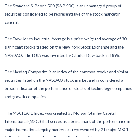
The Standard & Poor's 500 (S&P 500) is an unmanaged group of
securities considered to be representative of the stock market in
general.
The Dow Jones Industrial Average is a price-weighted average of 30
significant stocks traded on the New York Stock Exchange and the
NASDAQ. The DJIA was invented by Charles Dow back in 1896.
The Nasdaq Composite is an index of the common stocks and similar
securities listed on the NASDAQ stock market and is considered a
broad indicator of the performance of stocks of technology companies
and growth companies.
The MSCI EAFE Index was created by Morgan Stanley Capital
International (MSCI) that serves as a benchmark of the performance in
major international equity markets as represented by 21 major MSCI