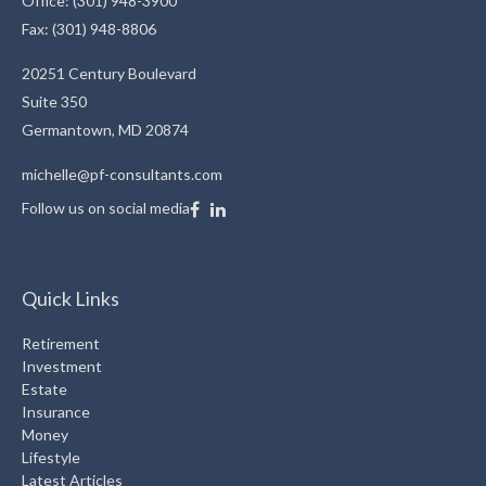
Office: (301) 948-3900
Fax: (301) 948-8806
20251 Century Boulevard
Suite 350
Germantown,
MD
20874
michelle@pf-consultants.com
Follow us on social media
Quick Links
Retirement
Investment
Estate
Insurance
Money
Lifestyle
Latest Articles