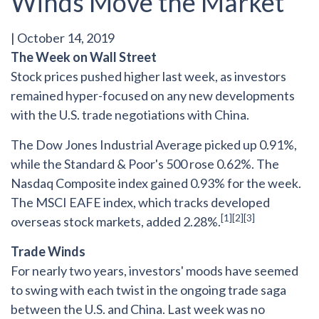
Winds Move the Market
|
October 14, 2019
The Week on Wall Street
Stock prices pushed higher last week, as investors
remained hyper-focused on any new developments
with the U.S. trade negotiations with China.
The Dow Jones Industrial Average picked up 0.91%,
while the Standard & Poor's 500 rose 0.62%. The
Nasdaq Composite index gained 0.93% for the week.
The MSCI EAFE index, which tracks developed
[1][2][3]
overseas stock markets, added 2.28%.
Trade Winds
For nearly two years, investors' moods have seemed
to swing with each twist in the ongoing trade saga
between the U.S. and China. Last week was no