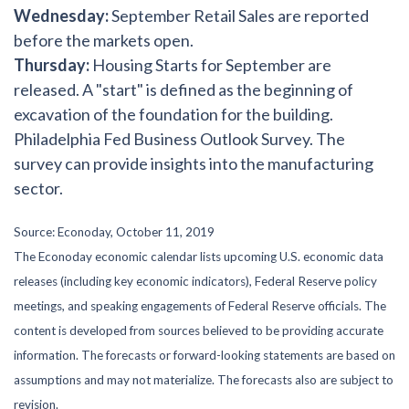
Wednesday:
September Retail Sales are reported
before the markets open.
Thursday:
Housing Starts for September are
released. A "start" is defined as the beginning of
excavation of the foundation for the building.
Philadelphia Fed Business Outlook Survey. The
survey can provide insights into the manufacturing
sector.
Source: Econoday, October 11, 2019
The Econoday economic calendar lists upcoming U.S. economic data
releases (including key economic indicators), Federal Reserve policy
meetings, and speaking engagements of Federal Reserve officials. The
content is developed from sources believed to be providing accurate
information. The forecasts or forward-looking statements are based on
assumptions and may not materialize. The forecasts also are subject to
revision.