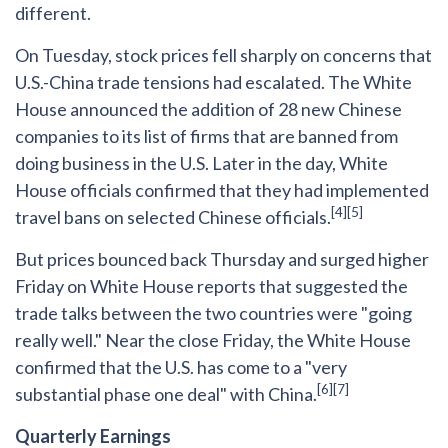
different.
On Tuesday, stock prices fell sharply on concerns that
U.S.-China trade tensions had escalated. The White
House announced the addition of 28 new Chinese
companies to its list of firms that are banned from
doing business in the U.S. Later in the day, White
House officials confirmed that they had implemented
[4][5]
travel bans on selected Chinese officials.
But prices bounced back Thursday and surged higher
Friday on White House reports that suggested the
trade talks between the two countries were "going
really well." Near the close Friday, the White House
confirmed that the U.S. has come to a "very
[6][7]
substantial phase one deal" with China.
Quarterly Earnings