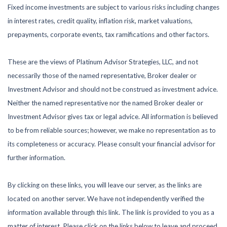
Fixed income investments are subject to various risks including changes
in interest rates, credit quality, inflation risk, market valuations,
prepayments, corporate events, tax ramifications and other factors.
These are the views of Platinum Advisor Strategies, LLC, and not
necessarily those of the named representative, Broker dealer or
Investment Advisor and should not be construed as investment advice.
Neither the named representative nor the named Broker dealer or
Investment Advisor gives tax or legal advice. All information is believed
to be from reliable sources; however, we make no representation as to
its completeness or accuracy. Please consult your financial advisor for
further information.
By clicking on these links, you will leave our server, as the links are
located on another server. We have not independently verified the
information available through this link. The link is provided to you as a
matter of interest. Please click on the links below to leave and proceed