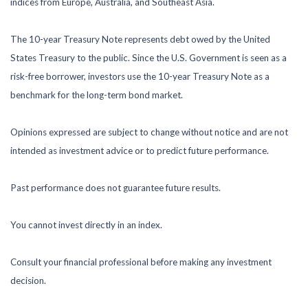
indices from Europe, Australia, and Southeast Asia.
The 10-year Treasury Note represents debt owed by the United
States Treasury to the public. Since the U.S. Government is seen as a
risk-free borrower, investors use the 10-year Treasury Note as a
benchmark for the long-term bond market.
Opinions expressed are subject to change without notice and are not
intended as investment advice or to predict future performance.
Past performance does not guarantee future results.
You cannot invest directly in an index.
Consult your financial professional before making any investment
decision.