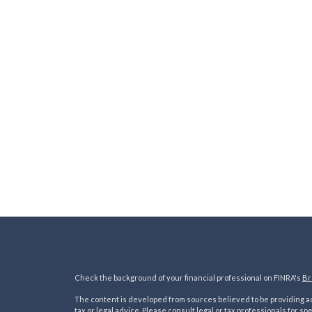
Check the background of your financial professional on FINRA's
Br
The content is developed from sources believed to be providing acc
tax or legal advice. Please consult legal or tax professionals for sp