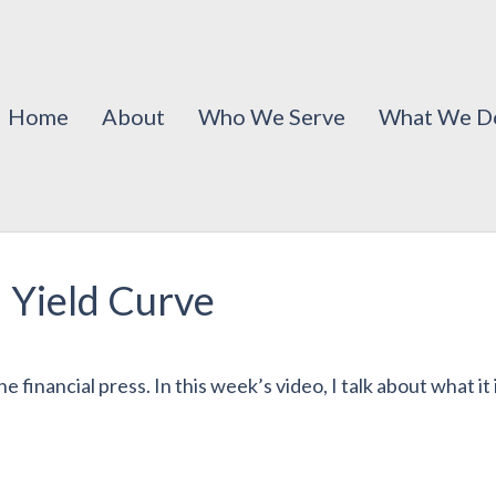
Home
About
Who We Serve
What We D
 Yield Curve
 financial press. In this week’s video, I talk about what it i