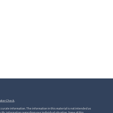
okerCheck
.
urate information. The information in this material is not intended as
ecific information regarding your individual situation. Some of this