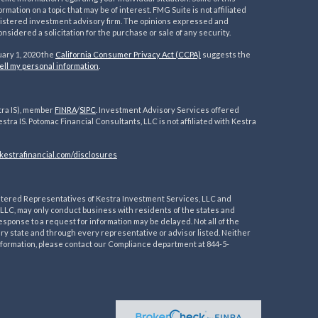
ation on a topic that may be of interest. FMG Suite is not affiliated
registered investment advisory firm. The opinions expressed and
nsidered a solicitation for the purchase or sale of any security.
uary 1, 2020 the
California Consumer Privacy Act (CCPA)
suggests the
ell my personal information
.
tra IS), member
FINRA
/
SIPC
. Investment Advisory Services offered
estra IS. Potomac Financial Consultants, LLC is not affiliated with Kestra
kestrafinancial.
com/disclosures
egistered Representatives of Kestra Investment Services, LLC and
LLC, may only conduct business with residents of the states and
esponse to a request for information may be delayed. Not all of the
ery state and through every representative or advisor listed. Neither
 information, please contact our Compliance department at 844-5-