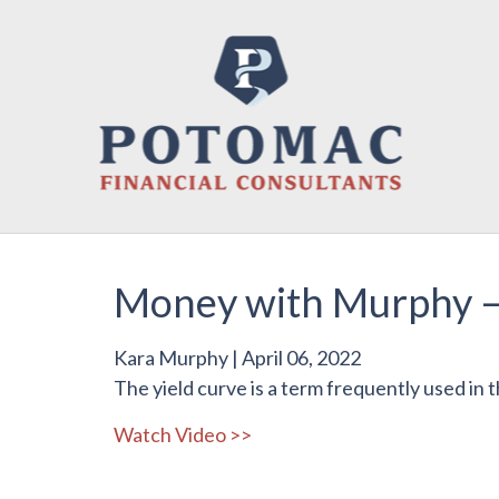
Money with Murphy –
Kara Murphy
|
April 06, 2022
The yield curve is a term frequently used in the
Watch Video >>