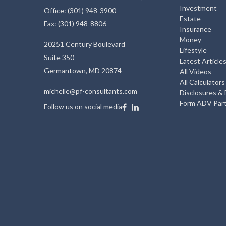
Investment
Office: (301) 948-3900
Estate
Fax: (301) 948-8806
Insurance
Money
20251 Century Boulevard
Lifestyle
Suite 350
Latest Article
Germantown,
MD
20874
All Videos
All Calculators
michelle@pf-consultants.com
Disclosures &
Form ADV Part
Follow us on social media