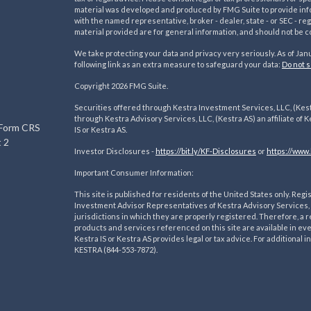
material was developed and produced by FMG Suite to provide inform
with the named representative, broker - dealer, state - or SEC - 
material provided are for general information, and should not be co
We take protecting your data and privacy very seriously. As of Jan
following link as an extra measure to safeguard your data:
Do not s
s
Copyright 2026 FMG Suite.
Securities offered through Kestra Investment Services, LLC, (Kes
through Kestra Advisory Services, LLC, (Kestra AS) an affiliate of K
 Form CRS
IS or Kestra AS.
 2
Investor Disclosures -
https://bit.ly/KF-Disclosures
or
https://www.
Important Consumer Information:
This site is published for residents of the United States only. R
Investment Advisor Representatives of Kestra Advisory Services, 
jurisdictions in which they are properly registered. Therefore, a r
products and services referenced on this site are available in ev
Kestra IS or Kestra AS provides legal or tax advice. For additional
KESTRA (844-553-7872).