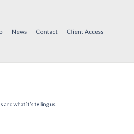
o
News
Contact
Client Access
s and what it’s telling us.