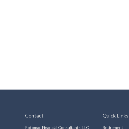
Contact
Quick Links
Potomac Financial Consultants, LLC
Retirement