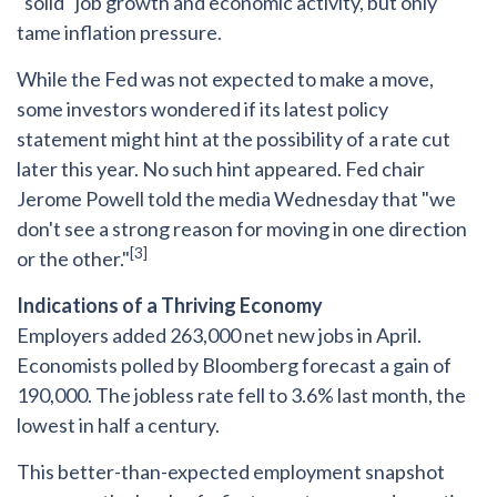
"solid" job growth and economic activity, but only
tame inflation pressure.
While the Fed was not expected to make a move,
some investors wondered if its latest policy
statement might hint at the possibility of a rate cut
later this year. No such hint appeared. Fed chair
Jerome Powell told the media Wednesday that "we
don't see a strong reason for moving in one direction
[3]
or the other."
Indications of a Thriving Economy
Employers added 263,000 net new jobs in April.
Economists polled by Bloomberg forecast a gain of
190,000. The jobless rate fell to 3.6% last month, the
lowest in half a century.
This better-than-expected employment snapshot