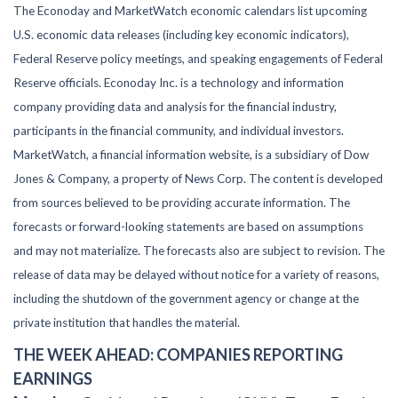
The Econoday and MarketWatch economic calendars list upcoming
U.S. economic data releases (including key economic indicators),
Federal Reserve policy meetings, and speaking engagements of Federal
Reserve officials. Econoday Inc. is a technology and information
company providing data and analysis for the financial industry,
participants in the financial community, and individual investors.
MarketWatch, a financial information website, is a subsidiary of Dow
Jones & Company, a property of News Corp. The content is developed
from sources believed to be providing accurate information. The
forecasts or forward-looking statements are based on assumptions
and may not materialize. The forecasts also are subject to revision. The
release of data may be delayed without notice for a variety of reasons,
including the shutdown of the government agency or change at the
private institution that handles the material.
THE WEEK AHEAD: COMPANIES REPORTING
EARNINGS