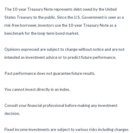
The 10-year Treasury Note represents debt owed by the United
States Treasury to the public. Since the U.S. Government is seen as a
risk-free borrower, investors use the 10-year Treasury Note as a
benchmark for the long-term bond market.
Opinions expressed are subject to change without notice and are not
intended as investment advice or to predict future performance.
Past performance does not guarantee future results.
You cannot invest directly in an index.
Consult your financial professional before making any investment
decision.
Fixed income investments are subject to various risks including changes