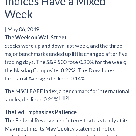
Indices Have a Mixed
Week
|
May 06, 2019
The Week on Wall Street
Stocks were up and down last week, and the three
major benchmarks ended up little changed after five
trading days. The S&P 500 rose 0.20% for the week;
the Nasdaq Composite, 0.22%. The Dow Jones
Industrial Average declined 0.14%.
The MSCI EAFE index, a benchmark for international
[1][2]
stocks, declined 0.21%.
The Fed Emphasizes Patience
The Federal Reserve held interest rates steady at its
May meeting. Its May 1 policy statement noted