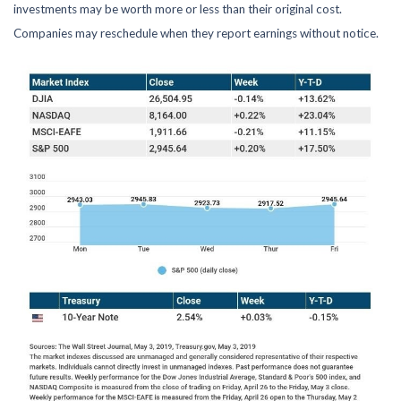
investments may be worth more or less than their original cost.
Companies may reschedule when they report earnings without notice.