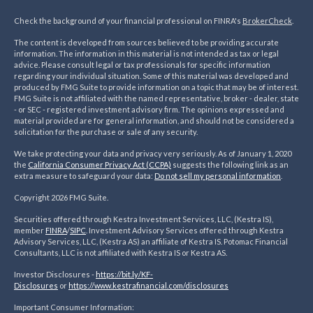
Check the background of your financial professional on FINRA's
BrokerCheck
.
The content is developed from sources believed to be providing accurate
information. The information in this material is not intended as tax or legal
advice. Please consult legal or tax professionals for specific information
regarding your individual situation. Some of this material was developed and
produced by FMG Suite to provide information on a topic that may be of interest.
FMG Suite is not affiliated with the named representative, broker - dealer, state
- or SEC - registered investment advisory firm. The opinions expressed and
material provided are for general information, and should not be considered a
solicitation for the purchase or sale of any security.
We take protecting your data and privacy very seriously. As of January 1, 2020
the
California Consumer Privacy Act (CCPA)
suggests the following link as an
extra measure to safeguard your data:
Do not sell my personal information
.
Copyright 2026 FMG Suite.
Securities offered through Kestra Investment Services, LLC, (Kestra IS),
member
FINRA
/
SIPC
. Investment Advisory Services offered through Kestra
Advisory Services, LLC, (Kestra AS) an affiliate of Kestra IS. Potomac Financial
Consultants, LLC is not affiliated with Kestra IS or Kestra AS.
Investor Disclosures -
https://bit.ly/KF-
Disclosures
or
https://www.kestrafinancial.
com/disclosures
Important Consumer Information: