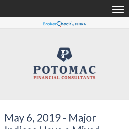
M
e
n
u
May 6, 2019 - Major