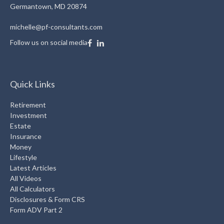
Germantown,
MD
20874
michelle@pf-consultants.com
Follow us on social media
Quick Links
Retirement
Investment
Estate
Insurance
Money
Lifestyle
Latest Articles
All Videos
All Calculators
Disclosures & Form CRS
Form ADV Part 2