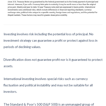
Investing involves risk including the potential loss of principal. No
investment strategy can guarantee a profit or protect against loss in
periods of declining values.
Diversification does not guarantee profit nor is it guaranteed to protect
assets.
International investing involves special risks such as currency
fluctuation and political instability and may not be suitable for all
investors.
The Standard & Poor's 500 (S&P 500) is an unmanaged group of