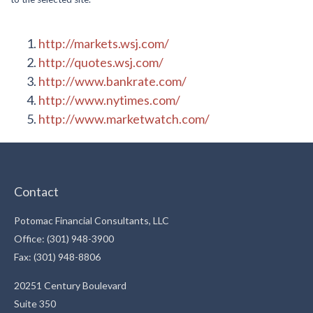
http://markets.wsj.com/
http://quotes.wsj.com/
http://www.bankrate.com/
http://www.nytimes.com/
http://www.marketwatch.com/
Contact
Potomac Financial Consultants, LLC
Office: (301) 948-3900
Fax: (301) 948-8806
20251 Century Boulevard
Suite 350