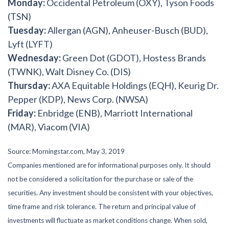
Monday:
Occidental Petroleum (OXY), Tyson Foods
(TSN)
Tuesday:
Allergan (AGN), Anheuser-Busch (BUD),
Lyft (LYFT)
Wednesday:
Green Dot (GDOT), Hostess Brands
(TWNK), Walt Disney Co. (DIS)
Thursday:
AXA Equitable Holdings (EQH), Keurig Dr.
Pepper (KDP), News Corp. (NWSA)
Friday:
Enbridge (ENB), Marriott International
(MAR), Viacom (VIA)
Source: Morningstar.com, May 3, 2019
Companies mentioned are for informational purposes only. It should
not be considered a solicitation for the purchase or sale of the
securities. Any investment should be consistent with your objectives,
time frame and risk tolerance. The return and principal value of
investments will fluctuate as market conditions change. When sold,