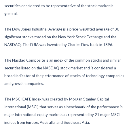
securities considered to be representative of the stock market in
general.
The Dow Jones Industrial Average is a price-weighted average of 30
significant stocks traded on the New York Stock Exchange and the
NASDAQ. The DJIA was invented by Charles Dow back in 1896.
The Nasdaq Composite is an index of the common stocks and similar
securities listed on the NASDAQ stock market and is considered a
broad indicator of the performance of stocks of technology companies
and growth companies.
The MSCI EAFE Index was created by Morgan Stanley Capital
International (MSCI) that serves as a benchmark of the performance in
major international equity markets as represented by 21 major MSCI
indices from Europe, Australia, and Southeast Asia.