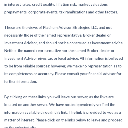
in interest rates, credit quality, inflation risk, market valuations,
prepayments, corporate events, tax ramifications and other factors.
These are the views of Platinum Advisor Strategies, LLC, and not
necessarily those of the named representative, Broker dealer or
Investment Advisor, and should not be construed as investment advice.
Neither the named representative nor the named Broker dealer or
Investment Advisor gives tax or legal advice. All information is believed
to be from reliable sources; however, we make no representation as to
its completeness or accuracy. Please consult your financial advisor for
further information.
By clicking on these links, you will leave our server, as the links are
located on another server. We have not independently verified the
information available through this link. The link is provided to you as a
matter of interest. Please click on the links below to leave and proceed
to the selected site.