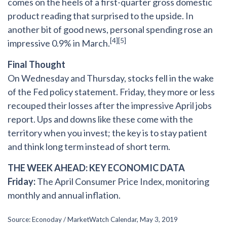
comes on the heels of a first-quarter gross domestic
product reading that surprised to the upside. In
another bit of good news, personal spending rose an
[4][5]
impressive 0.9% in March.
Final Thought
On Wednesday and Thursday, stocks fell in the wake
of the Fed policy statement. Friday, they more or less
recouped their losses after the impressive April jobs
report. Ups and downs like these come with the
territory when you invest; the key is to stay patient
and think long term instead of short term.
THE WEEK AHEAD: KEY ECONOMIC DATA
Friday:
The April Consumer Price Index, monitoring
monthly and annual inflation.
Source: Econoday / MarketWatch Calendar, May 3, 2019