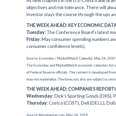
As new chapters in the U.S.-China trade dra
objectives and risk tolerance. There will alw
investor stays the course through the ups a
THE WEEK AHEAD: KEY ECONOMIC DAT
Tuesday:
The Conference Board's latest mo
Friday:
May consumer spending numbers and M
consumer confidence levels).
Source: Econoday / MarketWatch Calendar, May 24, 2019
The Econoday and MarketWatch economic calendars list upc
of Federal Reserve officials. The content is developed fr
may not materialize. The forecasts also are subject to revis
THE WEEK AHEAD: COMPANIES REPORT
Wednesday:
Dick's Sporting Goods (DKS),
Thursday:
Costco (COST), Dell (DELL), Doll
Source: Morningstar.com, May 24, 2019