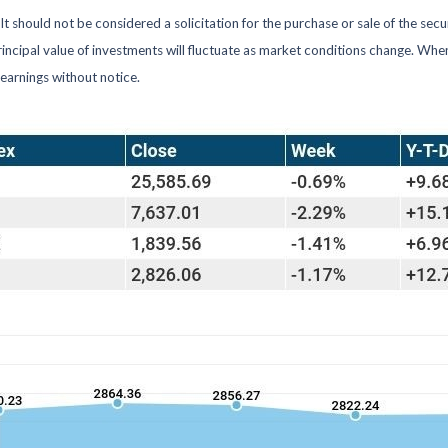
 should not be considered a solicitation for the purchase or sale of the secu
rincipal value of investments will fluctuate as market conditions change. Wh
earnings without notice.