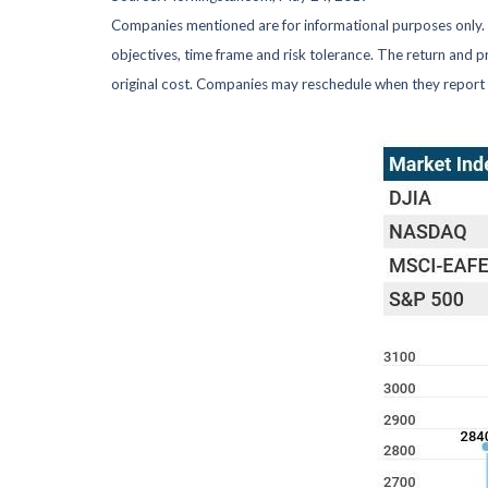
Companies mentioned are for informational purposes only. It
objectives, time frame and risk tolerance. The return and p
original cost. Companies may reschedule when they report 