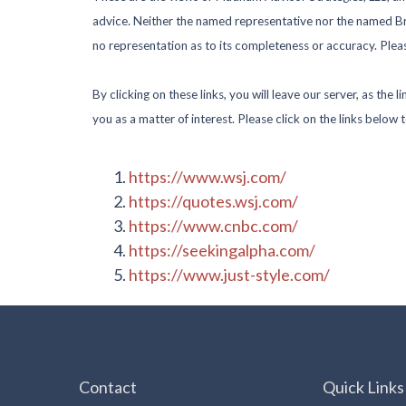
advice. Neither the named representative nor the named Bro
no representation as to its completeness or accuracy. Please
By clicking on these links, you will leave our server, as the
you as a matter of interest. Please click on the links below 
https://www.wsj.com/
https://quotes.wsj.com/
https://www.cnbc.com/
https://seekingalpha.com/
https://www.just-style.com/
Contact
Quick Links