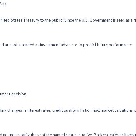
Asia.
ted States Treasury to the public. Since the U.S. Government is seen as a r
nd are not intended as investment advice or to predict future performance.
stment decision.
ing changes in interest rates, credit quality, inflation risk, market valuation
nd not necessarily those of the named representative, Broker dealer or Inve