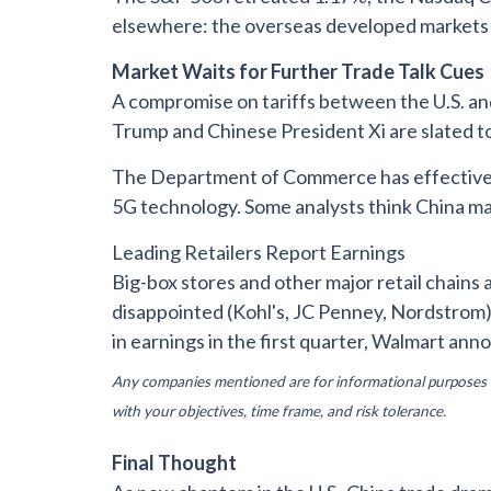
elsewhere: the overseas developed markets b
Market Waits for Further Trade Talk Cues
A compromise on tariffs between the U.S. an
Trump and Chinese President Xi are slated t
The Department of Commerce has effectively 
5G technology. Some analysts think China ma
Leading Retailers Report Earnings
Big-box stores and other major retail chains
disappointed (Kohl's, JC Penney, Nordstrom)
in earnings in the first quarter, Walmart an
Any companies mentioned are for informational purposes onl
with your objectives, time frame, and risk tolerance.
Final Thought