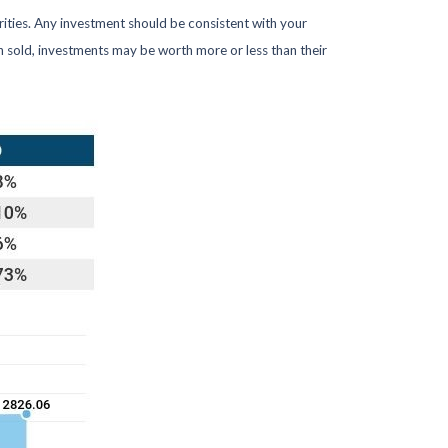
rities. Any investment should be consistent with your
en sold, investments may be worth more or less than their