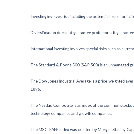
Investing involves risk including the potential loss of princ
Diversification does not guarantee profit nor is it guarante
International investing involves special risks such as currenc
The Standard & Poor's 500 (S&P 500) is an unmanaged group
The Dow Jones Industrial Average is a price-weighted ave
1896.
The Nasdaq Composite is an index of the common stocks and
technology companies and growth companies.
The MSCI EAFE Index was created by Morgan Stanley Capital