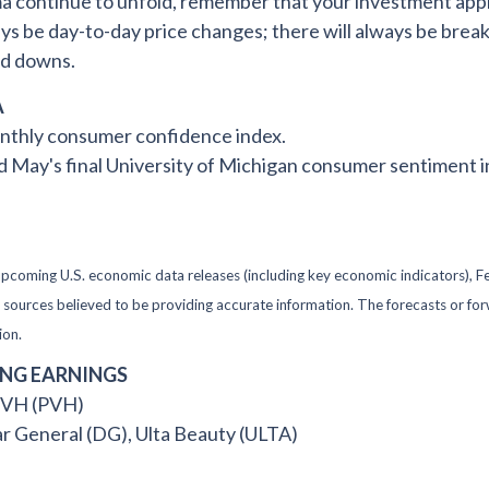
ma continue to unfold, remember that your investment appr
ays be day-to-day price changes; there will always be break
nd downs.
A
nthly consumer confidence index.
ay's final University of Michigan consumer sentiment i
oming U.S. economic data releases (including key economic indicators), F
om sources believed to be providing accurate information. The forecasts or 
ion.
ING EARNINGS
 PVH (PVH)
ar General (DG), Ulta Beauty (ULTA)