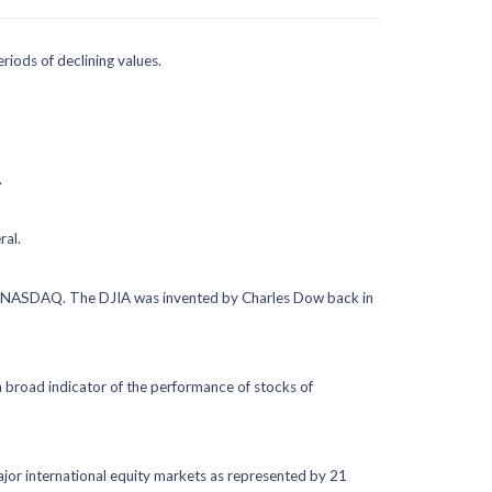
eriods of declining values.
.
ral.
the NASDAQ. The DJIA was invented by Charles Dow back in
 broad indicator of the performance of stocks of
jor international equity markets as represented by 21