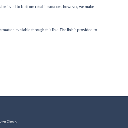
s believed to be from reliable sources; however, we make
ormation available through this link. The link is provided to
okerCheck
.