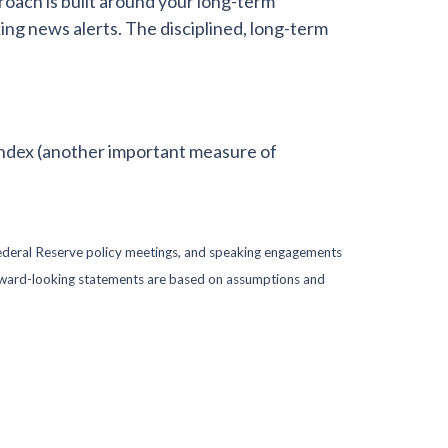
oach is built around your long-term
ing news alerts. The disciplined, long-term
ndex (another important measure of
ederal Reserve policy meetings, and speaking engagements
forward-looking statements are based on assumptions and