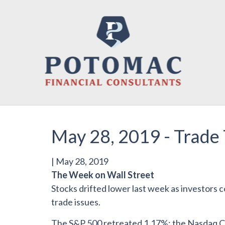
May 28, 2019 - Trade 
|
May 28, 2019
The Week on Wall Street
Stocks drifted lower last week as investors 
trade issues.
The S&P 500 retreated 1.17%; the Nasdaq Co