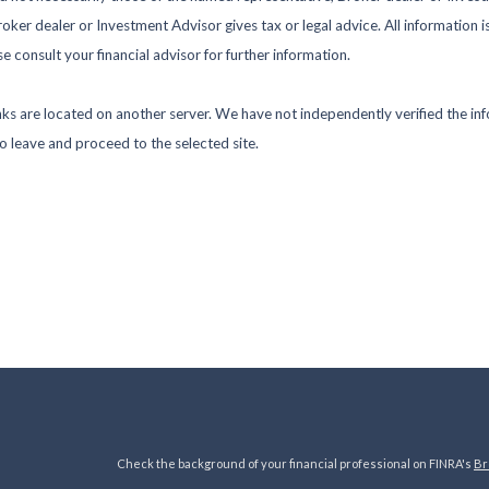
ker dealer or Investment Advisor gives tax or legal advice. All information i
 consult your financial advisor for further information.
 links are located on another server. We have not independently verified the inf
to leave and proceed to the selected site.
Check the background of your financial professional on FINRA's
Br