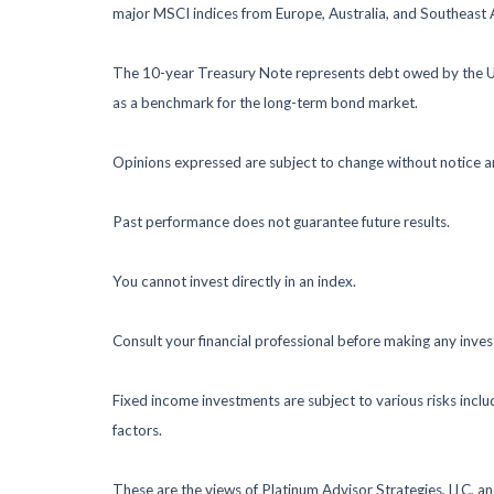
major MSCI indices from Europe, Australia, and Southeast 
The 10-year Treasury Note represents debt owed by the Uni
as a benchmark for the long-term bond market.
Opinions expressed are subject to change without notice a
Past performance does not guarantee future results.
You cannot invest directly in an index.
Consult your financial professional before making any inve
Fixed income investments are subject to various risks includ
factors.
These are the views of Platinum Advisor Strategies, LLC, a