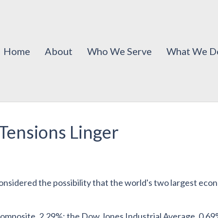
Home
About
Who We Serve
What We D
Tensions Linger
considered the possibility that the world's two largest ec
mposite, 2.29%; the Dow Jones Industrial Average, 0.69%