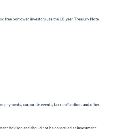
isk-free borrower, investors use the 10-year Treasury Note
s, prepayments, corporate events, tax ramifications and other
stment Advisor, and should not be construed as investment