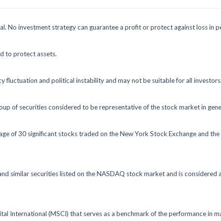
ipal. No investment strategy can guarantee a profit or protect against loss in p
ed to protect assets.
y fluctuation and political instability and may not be suitable for all investors
 of securities considered to be representative of the stock market in gene
rage of 30 significant stocks traded on the New York Stock Exchange and 
 similar securities listed on the NASDAQ stock market and is considered a
 International (MSCI) that serves as a benchmark of the performance in ma