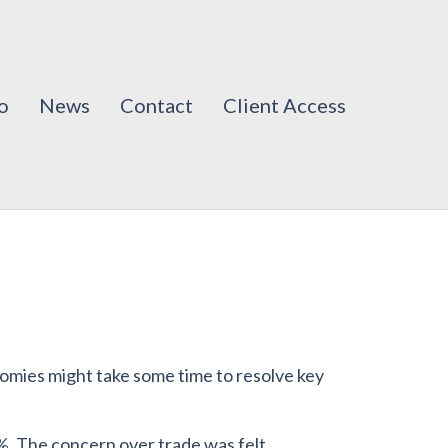
o
News
Contact
Client Access
onomies might take some time to resolve key
. The concern over trade was felt