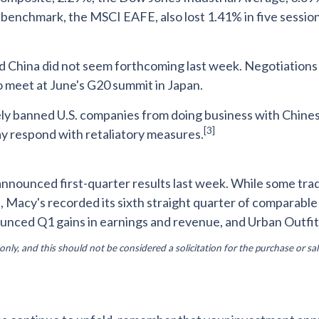
enchmark, the MSCI EAFE, also lost 1.41% in five session
d China did not seem forthcoming last week. Negotiations
o meet at June's G20 summit in Japan.
banned U.S. companies from doing business with Chinese 
[3]
y respond with retaliatory measures.
 announced first-quarter results last week. While some tra
, Macy's recorded its sixth straight quarter of comparabl
nounced Q1 gains in earnings and revenue, and Urban Outfit
y, and this should not be considered a solicitation for the purchase or sal