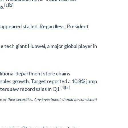
[1][2]
s.
 appeared stalled. Regardless, President
tech giant Huawei, a major global player in
ditional department store chains
e sales growth. Target reported a 10.8% jump
[4]
[5]
ters saw record sales in Q1.
e of their securities. Any investment should be consistent