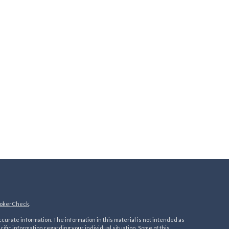
okerCheck
.
urate information. The information in this material is not intended as
ecific information regarding your individual situation. Some of this