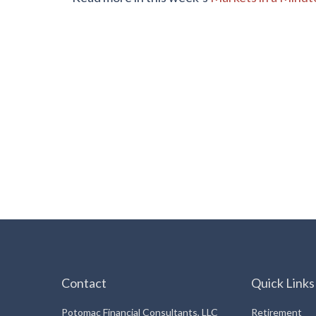
Contact
Quick Links
Potomac Financial Consultants, LLC
Retirement