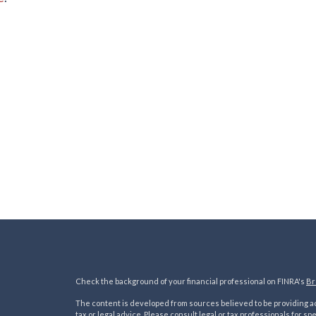
Check the background of your financial professional on FINRA's
Br
The content is developed from sources believed to be providing acc
tax or legal advice. Please consult legal or tax professionals for sp