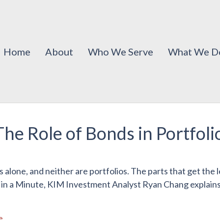
Home
About
Who We Serve
What We D
The Role of Bonds in Portfol
s alone, and neither are portfolios. The parts that get the
 in a Minute, KIM Investment Analyst Ryan Chang explains w
e
.