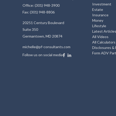
Investment
Office: (301) 948-3900
Estate
Fax: (301) 948-8806
Insurance
Money
20251 Century Boulevard
Lifestyle
Suite 350
Latest Article
Germantown,
MD
20874
All Videos
All Calculators
michelle@pf-consultants.com
Disclosures &
Form ADV Part
Follow us on social media