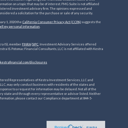
ation on a topic that may be of interest. FMG Suite is not affiliated
registered investment advisory firm. The opinions expressed and
nsidered a solicitation for the purchase or sale of any security.
uary 1, 2020 the
California Consumer Privacy Act (CCPA)
suggests the
ell my personal information
.
tra IS), member
FINRA
/
SIPC
. Investment Advisory Services offered
estra IS. Potomac Financial Consultants, LLC is not affiliated with Kestra
kestrafinancial.
com/disclosures
egistered Representatives of Kestra Investment Services, LLC and
LLC, may only conduct business with residents of the states and
esponse to a request for information may be delayed. Not all of the
ery state and through every representative or advisor listed. Neither
 information, please contact our Compliance department at 844-5-