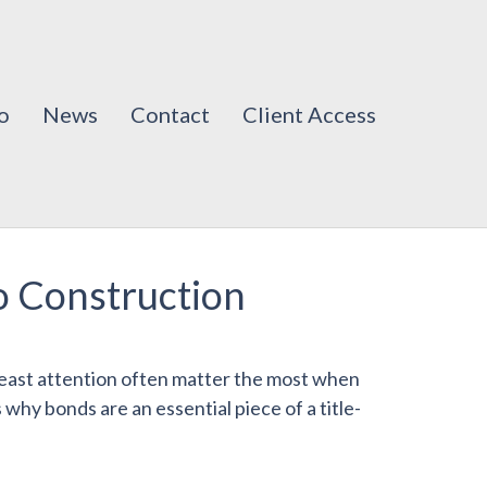
o
News
Contact
Client Access
io Construction
 least attention often matter the most when
hy bonds are an essential piece of a title-