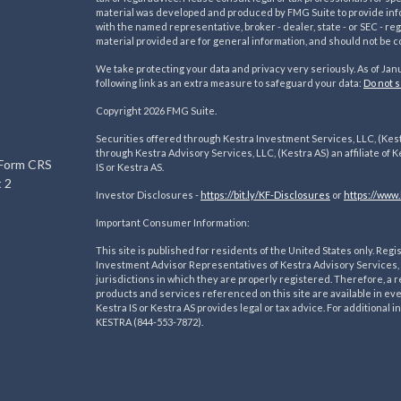
material was developed and produced by FMG Suite to provide inform
with the named representative, broker - dealer, state - or SEC - 
material provided are for general information, and should not be co
We take protecting your data and privacy very seriously. As of Jan
following link as an extra measure to safeguard your data:
Do not s
s
Copyright 2026 FMG Suite.
Securities offered through Kestra Investment Services, LLC, (Kes
through Kestra Advisory Services, LLC, (Kestra AS) an affiliate of K
 Form CRS
IS or Kestra AS.
 2
Investor Disclosures -
https://bit.ly/KF-Disclosures
or
https://www.
Important Consumer Information:
This site is published for residents of the United States only. R
Investment Advisor Representatives of Kestra Advisory Services, 
jurisdictions in which they are properly registered. Therefore, a r
products and services referenced on this site are available in ev
Kestra IS or Kestra AS provides legal or tax advice. For additional
KESTRA (844-553-7872).