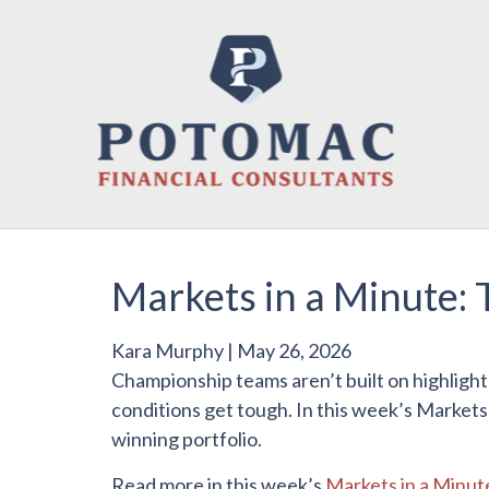
Markets in a Minute: 
Kara Murphy
|
May 26, 2026
Championship teams aren’t built on highlight
conditions get tough. In this week’s Markets
winning portfolio.
Read more in this week’s
Markets in a Minut