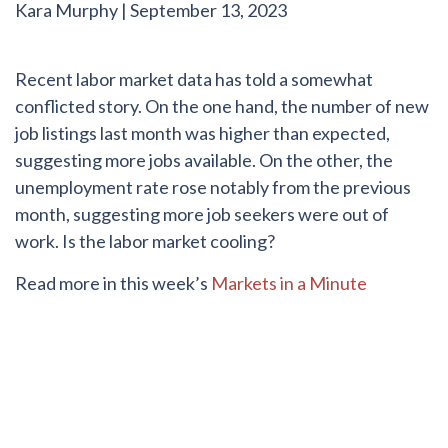
Kara Murphy
|
September 13, 2023
Recent labor market data has told a somewhat
conflicted story. On the one hand, the number of new
job listings last month was higher than expected,
suggesting more jobs available. On the other, the
unemployment rate rose notably from the previous
month, suggesting more job seekers were out of
work. Is the labor market cooling?
Read more in this week’s
Markets in a Minute