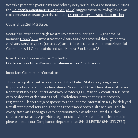
We take protecting your data and privacy very seriously. As of January 1, 2020
the
California Consumer Privacy Act (CCPA)
suggests the following link as an
extra measure to safeguard your data:
Do not sell my personal information
.
Copyright 2026 FMG Suite.
Securities offered through Kestra Investment Services, LLC, (Kestra IS),
member
FINRA
/
SIPC
. Investment Advisory Services offered through Kestra
Advisory Services, LLC, (Kestra AS) an affiliate of Kestra IS. Potomac Financial
Consultants, LLC is not affiliated with Kestra IS or Kestra AS.
Investor Disclosures -
https://bit.ly/KF-
Disclosures
or
https://www.kestrafinancial.
com/disclosures
Important Consumer Information:
This site is published for residents of the United States only. Registered
Representatives of Kestra Investment Services, LLC and Investment Advisor
Representatives of Kestra Advisory Services, LLC, may only conduct business
with residents of the states and jurisdictions in which they are properly
registered. Therefore, a response to a request for information may be delayed.
Not all of the products and services referenced on this site are available in
every state and through every representative or advisor listed. Neither
Kestra IS or Kestra AS provides legal or tax advice. For additional information,
please contact our Compliance department at 844-5-KESTRA (844-553-7872).