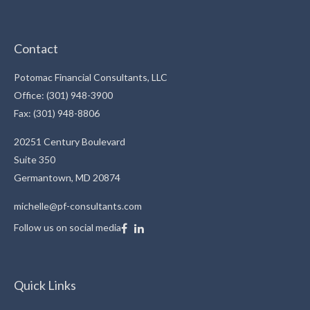
Contact
Potomac Financial Consultants, LLC
Office: (301) 948-3900
Fax: (301) 948-8806
20251 Century Boulevard
Suite 350
Germantown,
MD
20874
michelle@pf-consultants.com
Follow us on social media
Quick Links