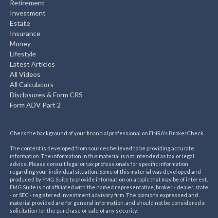
Retirement
Investment
Estate
Insurance
Money
Lifestyle
Latest Articles
All Videos
All Calculators
Disclosures & Form CRS
Form ADV Part 2
Check the background of your financial professional on FINRA's
BrokerCheck
.
The content is developed from sources believed to be providing accurate
information. The information in this material is not intended as tax or legal
advice. Please consult legal or tax professionals for specific information
regarding your individual situation. Some of this material was developed and
produced by FMG Suite to provide information on a topic that may be of interest.
FMG Suite is not affiliated with the named representative, broker - dealer, state
- or SEC - registered investment advisory firm. The opinions expressed and
material provided are for general information, and should not be considered a
solicitation for the purchase or sale of any security.