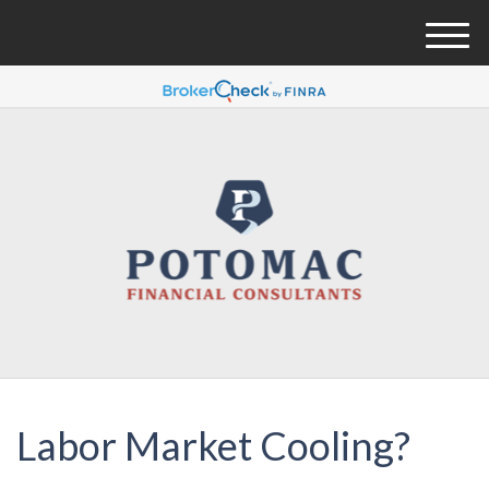
M
e
n
u
Labor Market Cooling?