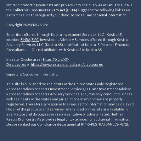
We take protecting your data and privacy very seriously. As of January 1, 2020
the
California Consumer Privacy Act (CCPA)
suggests the following link as an
extra measure to safeguard your data:
Do not sell my personal information
.
Copyright 2026 FMG Suite.
Securities offered through Kestra Investment Services, LLC, (Kestra IS),
member
FINRA
/
SIPC
. Investment Advisory Services offered through Kestra
Advisory Services, LLC, (Kestra AS) an affiliate of Kestra IS. Potomac Financial
Consultants, LLC is not affiliated with Kestra IS or Kestra AS.
Investor Disclosures -
https://bit.ly/KF-
Disclosures
or
https://www.kestrafinancial.
com/disclosures
Important Consumer Information:
This site is published for residents of the United States only. Registered
Representatives of Kestra Investment Services, LLC and Investment Advisor
Representatives of Kestra Advisory Services, LLC, may only conduct business
with residents of the states and jurisdictions in which they are properly
registered. Therefore, a response to a request for information may be delayed.
Not all of the products and services referenced on this site are available in
every state and through every representative or advisor listed. Neither
Kestra IS or Kestra AS provides legal or tax advice. For additional information,
please contact our Compliance department at 844-5-KESTRA (844-553-7872).