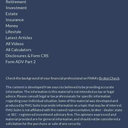
Retirement
Investment
Estate
Insurance
Money
Lifestyle
Latest Articles
All Videos
All Calculators
Disclosures & Form CRS
Form ADV Part 2
Check the background of your financial professional on FINRA's
BrokerCheck
.
The content is developed from sources believed to be providing accurate
information. The information in this material is not intended as tax or legal
advice. Please consult legal or tax professionals for specific information
regarding your individual situation. Some of this material was developed and
produced by FMG Suite to provide information on a topic that may be of interest.
FMG Suite is not affiliated with the named representative, broker - dealer, state
- or SEC - registered investment advisory firm. The opinions expressed and
material provided are for general information, and should not be considered a
solicitation for the purchase or sale of any security.