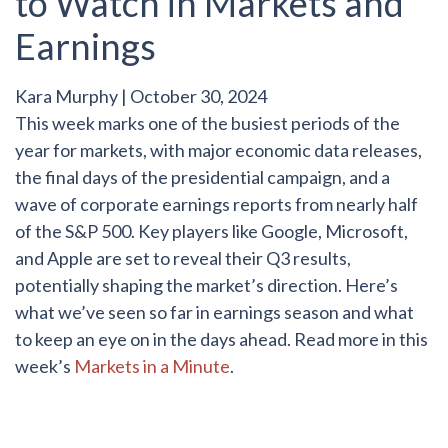
to Watch in Markets and
Earnings
Kara Murphy
|
October 30, 2024
This week marks one of the busiest periods of the
year for markets, with major economic data releases,
the final days of the presidential campaign, and a
wave of corporate earnings reports from nearly half
of the S&P 500. Key players like Google, Microsoft,
and Apple are set to reveal their Q3 results,
potentially shaping the market’s direction. Here’s
what we’ve seen so far in earnings season and what
to keep an eye on in the days ahead. Read more in this
week’s
Markets in a Minute
.