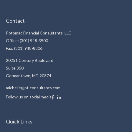
Contact
Potomac Financial Consultants, LLC
Office: (301) 948-3900
Fax: (301) 948-8806
20251 Century Boulevard
Suite 350
Germantown,
MD
20874
michelle@pf-consultants.com
Follow us on social media
Quick Links