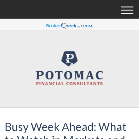
M
e
n
u
Busy Week Ahead: What