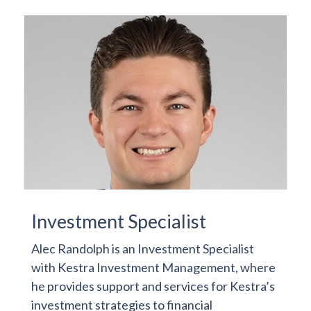
Investment Specialist
Alec Randolph is an Investment Specialist
with Kestra Investment Management, where
he provides support and services for Kestra’s
investment strategies to financial