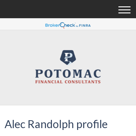
M
e
n
u
Alec Randolph profile