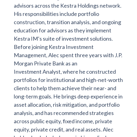
advisors across the Kestra Holdings network.
His responsibilities include portfolio
construction, transition analysis, and ongoing
education for advisors as they implement
Kestra IM’s suite of investment solutions.
Before joining Kestra Investment
Management, Alec spent three years with J.P.
Morgan Private Bank as an
Investment Analyst, where he constructed
portfolios for institutional and high-net-worth
clients to help them achieve their near- and
long-term goals. He brings deep experience in
asset allocation, risk mitigation, and portfolio
analysis, and has recommended strategies
across public equity, fixed income, private
equity, private credit, and real assets. Alec