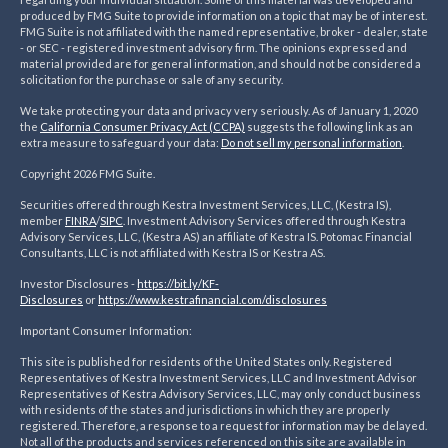
produced by FMG Suite to provide information on a topic that may be of interest.
FMG Suite is not affiliated with the named representative, broker - dealer, state
- or SEC - registered investment advisory firm. The opinions expressed and
material provided are for general information, and should not be considered a
solicitation for the purchase or sale of any security.
We take protecting your data and privacy very seriously. As of January 1, 2020
the
California Consumer Privacy Act (CCPA)
suggests the following link as an
extra measure to safeguard your data:
Do not sell my personal information
.
Copyright 2026 FMG Suite.
Securities offered through Kestra Investment Services, LLC, (Kestra IS),
member
FINRA
/
SIPC
. Investment Advisory Services offered through Kestra
Advisory Services, LLC, (Kestra AS) an affiliate of Kestra IS. Potomac Financial
Consultants, LLC is not affiliated with Kestra IS or Kestra AS.
Investor Disclosures -
https://bit.ly/KF-
Disclosures
or
https://www.kestrafinancial.
com/disclosures
Important Consumer Information:
This site is published for residents of the United States only. Registered
Representatives of Kestra Investment Services, LLC and Investment Advisor
Representatives of Kestra Advisory Services, LLC, may only conduct business
with residents of the states and jurisdictions in which they are properly
registered. Therefore, a response to a request for information may be delayed.
Not all of the products and services referenced on this site are available in