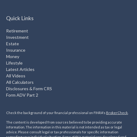
Quick Links
Retirement
Investment
Estate
Insurance
Money
Lifestyle
Latest Articles
All Videos
All Calculators
Disclosures & Form CRS
Form ADV Part 2
Check the background of your financial professional on FINRA's
BrokerCheck
.
The content is developed from sources believed to be providing accurate
information. The information in this material is not intended as tax or legal
advice. Please consult legal or tax professionals for specific information
regarding your individual situation. Some of this material was developed and