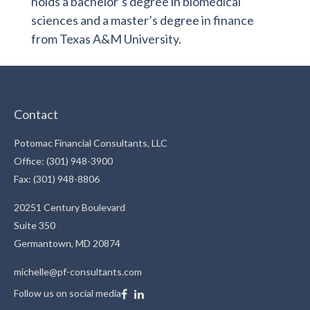
holds a bachelor’s degree in biomedical
sciences and a master’s degree in finance
from Texas A&M University.
Contact
Potomac Financial Consultants, LLC
Office: (301) 948-3900
Fax: (301) 948-8806
20251 Century Boulevard
Suite 350
Germantown,
MD
20874
michelle@pf-consultants.com
Follow us on social media