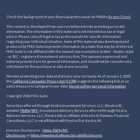
Check the background of your financial professional on FINRA's
BrokerCheck
.
The content is developed from sources believed to be providing accurate
information. The information in this material is not intended as tax or legal
advice. Please consult legal or tax professionals for specific information
regarding your individual situation. Some of this material was developed and
produced by FMG Suite to provide information on a topic that may be of interest.
FMG Suite is not affiliated with the named representative, broker - dealer, state
- or SEC - registered investment advisory firm. The opinions expressed and
material provided are for general information, and should not be considered a
solicitation for the purchase or sale of any security.
We take protecting your data and privacy very seriously. As of January 1, 2020
the
California Consumer Privacy Act (CCPA)
suggests the following link as an
extra measure to safeguard your data:
Do not sell my personal information
.
Copyright 2026 FMG Suite.
Securities offered through Kestra Investment Services, LLC, (Kestra IS),
member
FINRA
/
SIPC
. Investment Advisory Services offered through Kestra
Advisory Services, LLC, (Kestra AS) an affiliate of Kestra IS. Potomac Financial
Consultants, LLC is not affiliated with Kestra IS or Kestra AS.
Investor Disclosures -
https://bit.ly/KF-
Disclosures
or
https://www.kestrafinancial.
com/disclosures