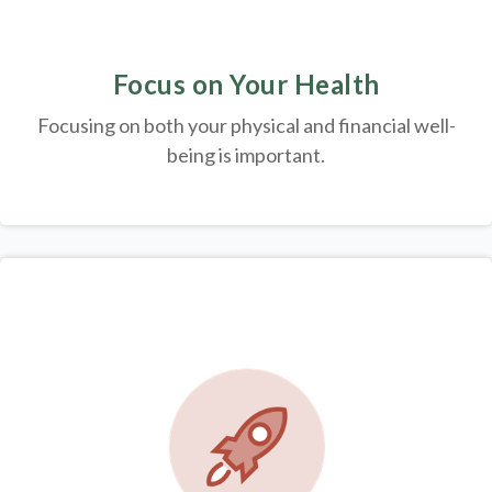
Focus on Your Health
Focusing on both your physical and financial well-
being is important.