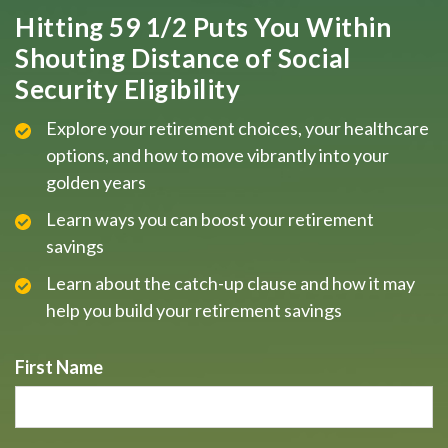
Hitting 59 1/2 Puts You Within
Shouting Distance of Social
Security Eligibility
Explore your retirement choices, your healthcare
options, and how to move vibrantly into your
golden years
Learn ways you can boost your retirement
savings
Learn about the catch-up clause and how it may
help you build your retirement savings
First Name