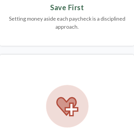
Save First
Setting money aside each paycheck is a disciplined
approach.