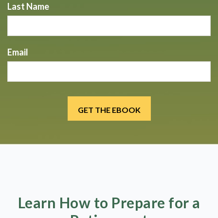
Last Name
Email
Learn How to Prepare for a