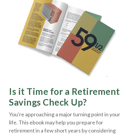
Is it Time for a Retirement
Savings Check Up?
You're approaching a major turning point in your
life. This ebook may help you prepare for
retirement in a few short years by considering