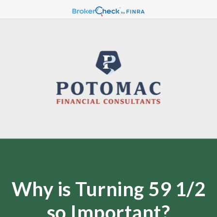
Why is Turning 59 1/2
so Important?