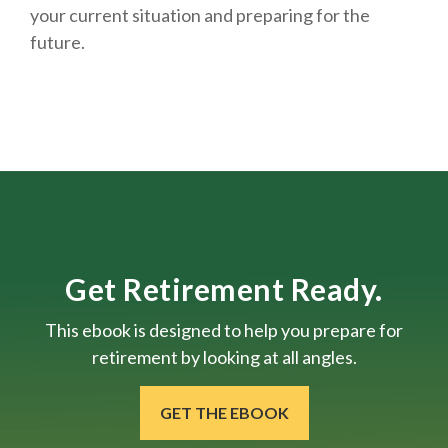
your current situation and
preparing
for the
future.
Get Retirement Ready.
This ebook is designed to help you prepare for
retirement by looking at all angles.
GET THE EBOOK