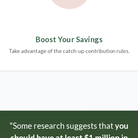
Boost Your Savings
Take advantage of the catch-up contribution rules.
"Some research suggests that
you
should have at least $1 million in