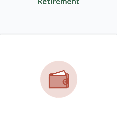
Retirement