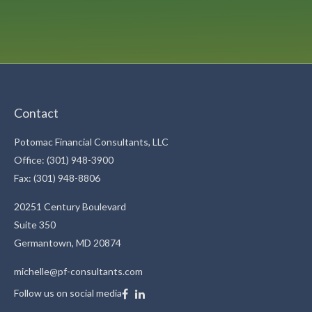
Contact
Potomac Financial Consultants, LLC
Office: (301) 948-3900
Fax: (301) 948-8806
20251 Century Boulevard
Suite 350
Germantown,
MD
20874
michelle@pf-consultants.com
Follow us on social media