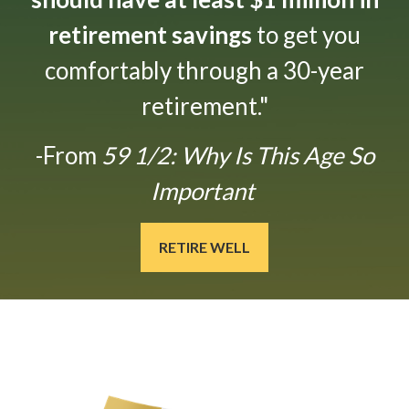
retirement savings
to get you
comfortably through a 30-year
retirement."
-From
59 1/2: Why Is This Age So
Important
RETIRE WELL